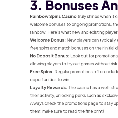
3. Bonuses A
Rainbow Spins Casino
truly shines when it 
welcome bonuses to ongoing promotions, there
rainbow. Here’s what new and existing player
Welcome Bonus:
New players can typically 
free spins and match bonuses on their initial 
No Deposit Bonus:
Look out for promotiona
allowing players to try out games without risk
Free Spins:
Regular promotions often include
opportunities to win.
Loyalty Rewards:
The casino has a well-str
their activity, unlocking perks such as exclus
Always check the promotions page to stay up
them; make sure to read the fine print!