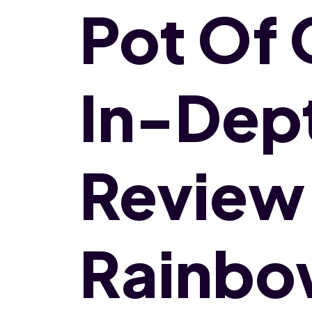
Pot Of 
In-Dep
Review
Rainbo