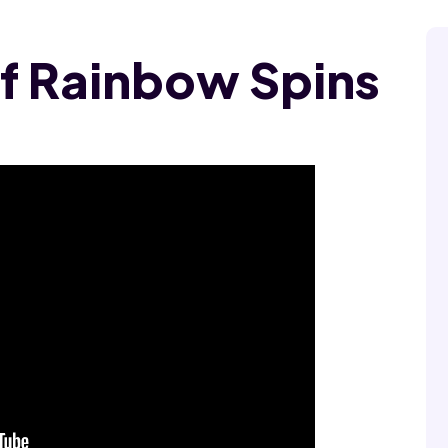
f Rainbow Spins