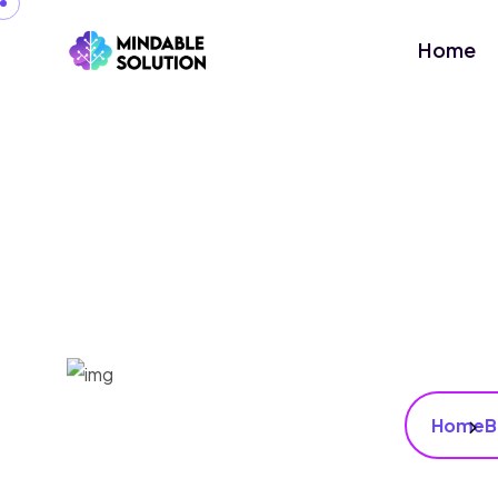
Home
Home
B