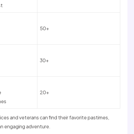
st
50+
30+
e
20+
hes
ces and veterans can find their favorite pastimes,
n engaging adventure.