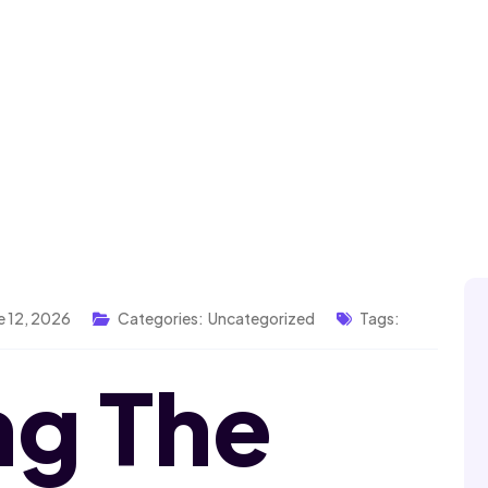
e 12, 2026
Categories:
Uncategorized
Tags:
ng The