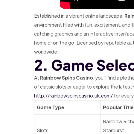
Established in a vibrant online landscape,
Rai
environment filled with fun, excitement, and 
catching graphics and an interactive interfac
home or on the go. Licensed by reputable autho
worldwide.
2. Game Sele
At
Rainbow Spins Casino
, you’ll find a ple
of classic slots or eager to explore the latest
http://rainbowspinscasino.uk.com/
for every
Game Type
Popular Title
Rainbow Rich
Slots
Starburst