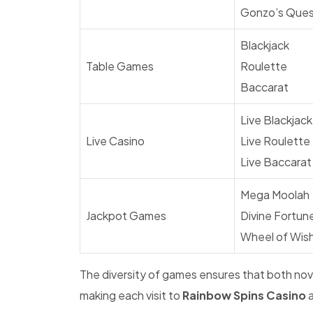
Gonzo’s Que
Blackjack
Table Games
Roulette
Baccarat
Live Blackjack
Live Casino
Live Roulette
Live Baccarat
Mega Moolah
Jackpot Games
Divine Fortun
Wheel of Wis
The diversity of games ensures that both novi
making each visit to
Rainbow Spins Casino
a