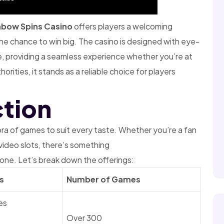
nbow Spins Casino
offers players a welcoming
the chance to win big. The casino is designed with eye-
e, providing a seamless experience whether you’re at
rities, it stands as a reliable choice for players
ction
thora of games to suit every taste. Whether you’re a fan
 video slots, there’s something
one. Let’s break down the offerings:
s
Number of Games
es
Over 300