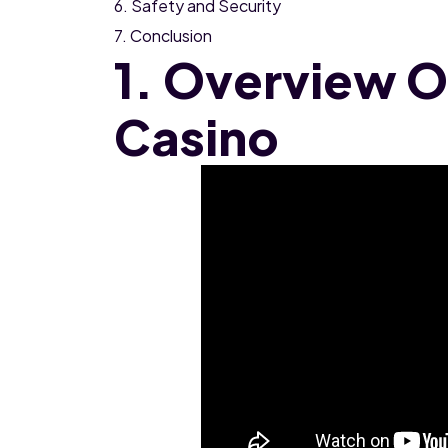
6. Safety and Security
7. Conclusion
1. Overview O
Casino