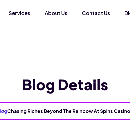
Services
About Us
Contact Us
B
Blog Details
log
Chasing Riches Beyond The Rainbow At Spins Casino