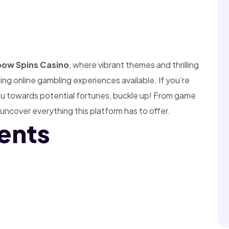
bow Spins Casino
, where vibrant themes and thrilling
ing online gambling experiences available. If you’re
you towards potential fortunes, buckle up! From game
uncover everything this platform has to offer.
ents