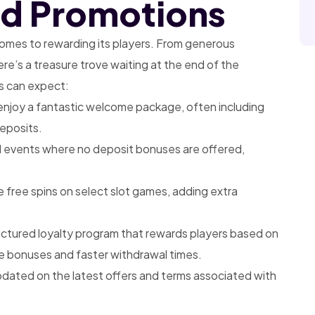
nd Promotions
comes to rewarding its players. From generous
’s a treasure trove waiting at the end of the
s can expect:
enjoy a fantastic welcome package, often including
deposits.
l events where no deposit bonuses are offered,
.
 free spins on select slot games, adding extra
uctured loyalty program that rewards players based on
ive bonuses and faster withdrawal times.
dated on the latest offers and terms associated with