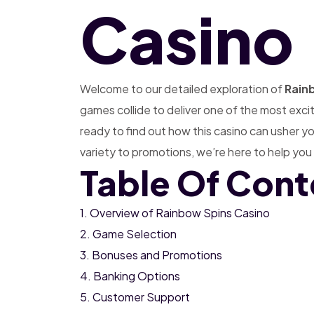
Casino
Welcome to our detailed exploration of
Rain
games collide to deliver one of the most excit
ready to find out how this casino can usher 
variety to promotions, we’re here to help you 
Table Of Cont
1. Overview of Rainbow Spins Casino
2. Game Selection
3. Bonuses and Promotions
4. Banking Options
5. Customer Support