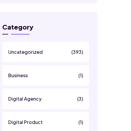
Category
Uncategorized
(393)
Business
(1)
Digital Agency
(3)
Digital Product
(1)