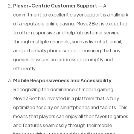
Player-Centric Customer Support
— A
commitment to excellent player support is a hallmark
of a reputable online casino. Move2Bet is expected
to offer responsive and helpful customer service
through multiple channels, such as live chat, email,
and potentially phone support, ensuring that any
queries or issues are addressed promptly and
efficiently.
Mobile Responsiveness and Accessibility
—
Recognizing the dominance of mobile gaming,
Move2Bet has invested in a platform that is fully
optimized for play on smartphones and tablets. This
means that players can enjoy all their favorite games
and features seamlessly through their mobile