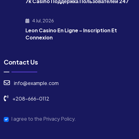
7k Casino Поддержка Пользователей 247
4 Jul, 2026
Leon Casino En Ligne – Inscription Et
Connexion
Contact Us
info@example.com
+208-666-0112
I agree to the Privacy Policy.