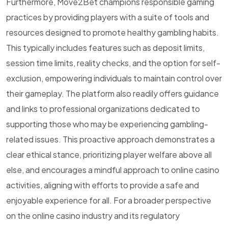
Furthermore, Move2Bet champions responsible gaming
practices by providing players with a suite of tools and
resources designed to promote healthy gambling habits.
This typically includes features such as deposit limits,
session time limits, reality checks, and the option for self-
exclusion, empowering individuals to maintain control over
their gameplay. The platform also readily offers guidance
and links to professional organizations dedicated to
supporting those who may be experiencing gambling-
related issues. This proactive approach demonstrates a
clear ethical stance, prioritizing player welfare above all
else, and encourages a mindful approach to online casino
activities, aligning with efforts to provide a safe and
enjoyable experience for all. For a broader perspective
on the online casino industry and its regulatory