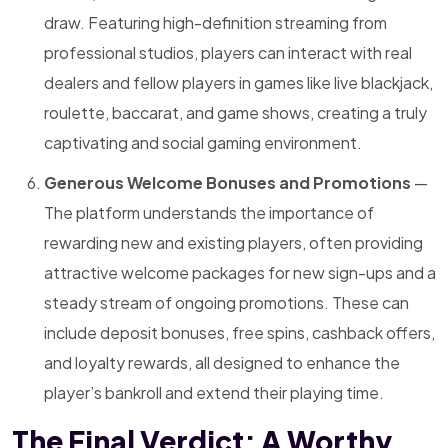
draw. Featuring high-definition streaming from
professional studios, players can interact with real
dealers and fellow players in games like live blackjack,
roulette, baccarat, and game shows, creating a truly
captivating and social gaming environment.
Generous Welcome Bonuses and Promotions
—
The platform understands the importance of
rewarding new and existing players, often providing
attractive welcome packages for new sign-ups and a
steady stream of ongoing promotions. These can
include deposit bonuses, free spins, cashback offers,
and loyalty rewards, all designed to enhance the
player’s bankroll and extend their playing time.
The Final Verdict: A Worthy