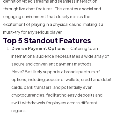
definition video streams and seamless interaction
through live chat features. This creates a social and
engaging environment that closely mimics the
excitement of playing in a physical casino, making it a
must-try for any serious player.
Top 5 Standout Features
Diverse Payment Options
— Catering to an
international audience necessitates a wide array of
secure and convenient payment methods.
Move2Bet likely supports a broad spectrum of
options, including popular e-wallets, credit and debit
cards, bank transfers, and potentially even
cryptocurrencies, facilitating easy deposits and
swift withdrawals for players across different
regions.