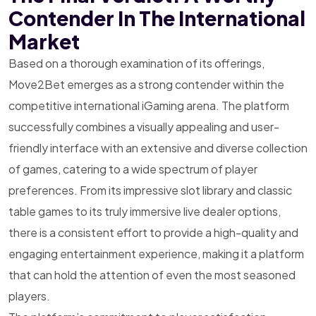
Contender In The International
Market
Based on a thorough examination of its offerings,
Move2Bet emerges as a strong contender within the
competitive international iGaming arena. The platform
successfully combines a visually appealing and user-
friendly interface with an extensive and diverse collection
of games, catering to a wide spectrum of player
preferences. From its impressive slot library and classic
table games to its truly immersive live dealer options,
there is a consistent effort to provide a high-quality and
engaging entertainment experience, making it a platform
that can hold the attention of even the most seasoned
players.