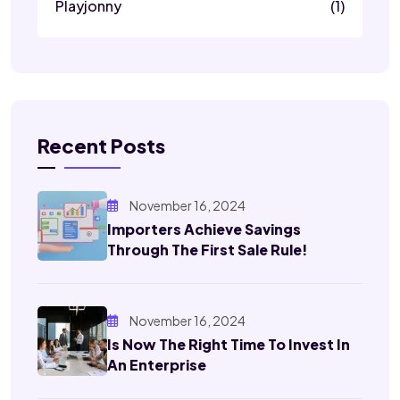
Playjonny
(1)
Recent Posts
November 16, 2024
Importers Achieve Savings
Through The First Sale Rule!
November 16, 2024
Is Now The Right Time To Invest In
An Enterprise