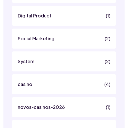
Digital Product
(1)
Social Marketing
(2)
System
(2)
casino
(4)
novos-casinos-2026
(1)