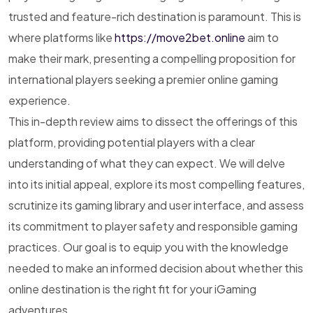
trusted and feature-rich destination is paramount. This is
where platforms like
https://move2bet.online
aim to
make their mark, presenting a compelling proposition for
international players seeking a premier online gaming
experience.
This in-depth review aims to dissect the offerings of this
platform, providing potential players with a clear
understanding of what they can expect. We will delve
into its initial appeal, explore its most compelling features,
scrutinize its gaming library and user interface, and assess
its commitment to player safety and responsible gaming
practices. Our goal is to equip you with the knowledge
needed to make an informed decision about whether this
online destination is the right fit for your iGaming
adventures.