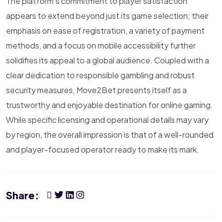
The platform’s commitment to player satisfaction
appears to extend beyond just its game selection; their
emphasis on ease of registration, a variety of payment
methods, and a focus on mobile accessibility further
solidifies its appeal to a global audience. Coupled with a
clear dedication to responsible gambling and robust
security measures, Move2Bet presents itself as a
trustworthy and enjoyable destination for online gaming.
While specific licensing and operational details may vary
by region, the overall impression is that of a well-rounded
and player-focused operator ready to make its mark.
Share: