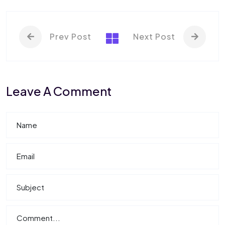
Prev Post
Next Post
Leave A Comment