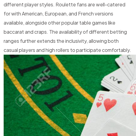
different player styles. Roulette fans are well-catered
for with American, European, and French versions
available, alongside other popular table games like
baccarat and craps. The availability of different betting
ranges further extends the inclusivity, allowing both
casual players and high rollers to participate comfortably.