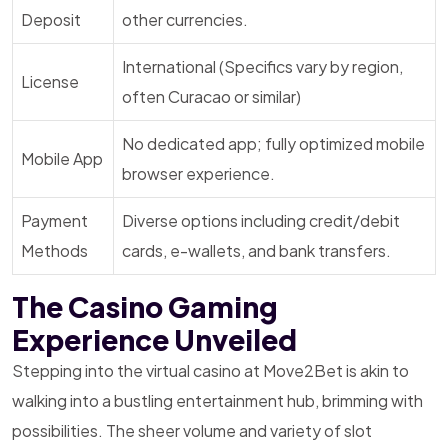
Deposit
other currencies.
International (Specifics vary by region,
License
often Curacao or similar)
No dedicated app; fully optimized mobile
Mobile App
browser experience.
Payment
Diverse options including credit/debit
Methods
cards, e-wallets, and bank transfers.
The Casino Gaming
Experience Unveiled
Stepping into the virtual casino at Move2Bet is akin to
walking into a bustling entertainment hub, brimming with
possibilities. The sheer volume and variety of slot