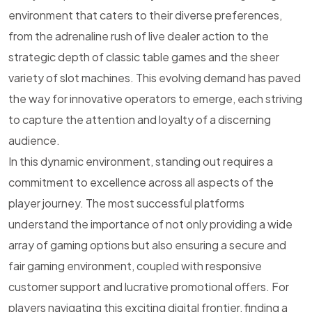
environment that caters to their diverse preferences,
from the adrenaline rush of live dealer action to the
strategic depth of classic table games and the sheer
variety of slot machines. This evolving demand has paved
the way for innovative operators to emerge, each striving
to capture the attention and loyalty of a discerning
audience.
In this dynamic environment, standing out requires a
commitment to excellence across all aspects of the
player journey. The most successful platforms
understand the importance of not only providing a wide
array of gaming options but also ensuring a secure and
fair gaming environment, coupled with responsive
customer support and lucrative promotional offers. For
players navigating this exciting digital frontier, finding a