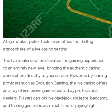
A high-stakes poker table exemplifies the thrilling
atmosphere of a live casino setting.
The live dealer section elevates the gaming experience
to an entirely new level, bringing the authentic casino
atmosphere directly to your screen. Powered by leading
providers such as Evolution Gaming, the live casino offers
an array of immersive games hosted by professional
dealers. Players can join live blackjack, roulette, baccarat,
and thrilling game shows in real-time, enjoying high-