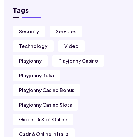
Tags
Security
Services
Technology
Video
Playjonny
Playjonny Casino
Playjonny Italia
Playjonny Casino Bonus
Playjonny Casino Slots
Giochi Di Slot Online
Casinò Online In Italia