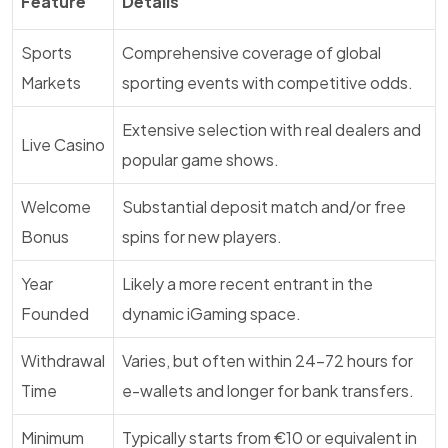
Feature
Details
Sports
Comprehensive coverage of global
Markets
sporting events with competitive odds.
Extensive selection with real dealers and
Live Casino
popular game shows.
Welcome
Substantial deposit match and/or free
Bonus
spins for new players.
Year
Likely a more recent entrant in the
Founded
dynamic iGaming space.
Withdrawal
Varies, but often within 24-72 hours for
Time
e-wallets and longer for bank transfers.
Minimum
Typically starts from €10 or equivalent in