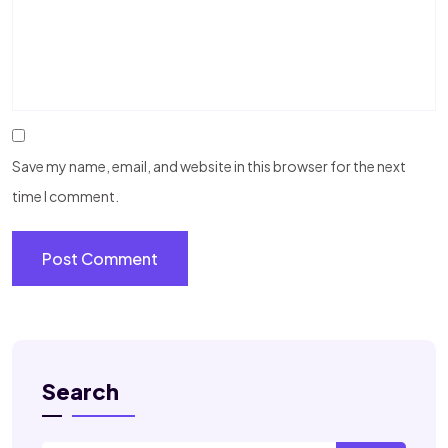
Save my name, email, and website in this browser for the next
time I comment.
Search