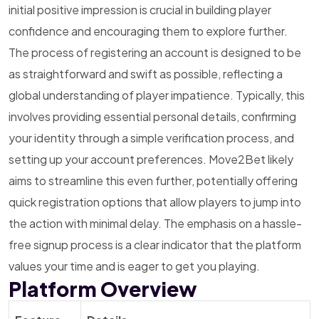
initial positive impression is crucial in building player
confidence and encouraging them to explore further.
The process of registering an account is designed to be
as straightforward and swift as possible, reflecting a
global understanding of player impatience. Typically, this
involves providing essential personal details, confirming
your identity through a simple verification process, and
setting up your account preferences. Move2Bet likely
aims to streamline this even further, potentially offering
quick registration options that allow players to jump into
the action with minimal delay. The emphasis on a hassle-
free signup process is a clear indicator that the platform
values your time and is eager to get you playing.
Platform Overview