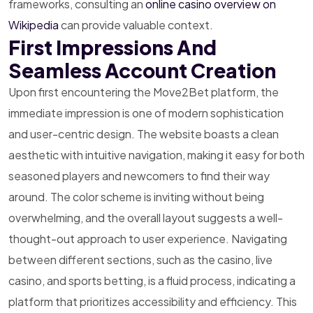
frameworks, consulting an
online casino overview on
Wikipedia
can provide valuable context.
First Impressions And
Seamless Account Creation
Upon first encountering the Move2Bet platform, the
immediate impression is one of modern sophistication
and user-centric design. The website boasts a clean
aesthetic with intuitive navigation, making it easy for both
seasoned players and newcomers to find their way
around. The color scheme is inviting without being
overwhelming, and the overall layout suggests a well-
thought-out approach to user experience. Navigating
between different sections, such as the casino, live
casino, and sports betting, is a fluid process, indicating a
platform that prioritizes accessibility and efficiency. This