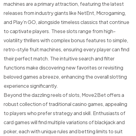
machines are a primary attraction, featuring the latest
releases from industry giants like NetEnt, Microgaming,
and Play’n GO, alongside timeless classics that continue
to captivate players. These slots range from high-
volatility thrillers with complex bonus features to simple,
retro-style fruit machines, ensuring every player can find
their perfect match. The intuitive search and filter
functions make discovering new favorites or revisiting
beloved games a breeze, enhancing the overall slotting
experience significantly.
Beyond the dazzling reels of slots, Move2Bet offers a
robust collection of traditional casino games, appealing
to players who prefer strategy and skill. Enthusiasts of
card games will find multiple variations of blackjack and
poker, each with unique rules and betting limits to suit