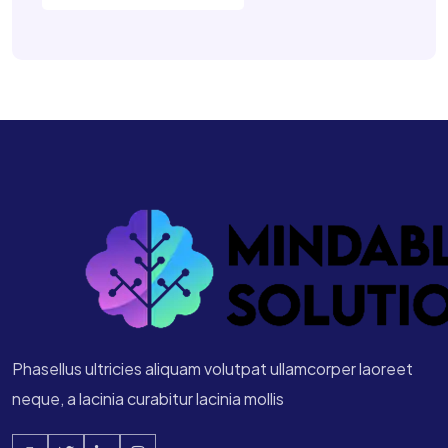
Phasellus ultricies aliquam volutpat ullamcorper laoreet
neque, a lacinia curabitur lacinia mollis