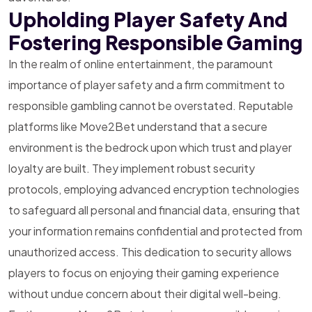
Upholding Player Safety And
Fostering Responsible Gaming
In the realm of online entertainment, the paramount
importance of player safety and a firm commitment to
responsible gambling cannot be overstated. Reputable
platforms like Move2Bet understand that a secure
environment is the bedrock upon which trust and player
loyalty are built. They implement robust security
protocols, employing advanced encryption technologies
to safeguard all personal and financial data, ensuring that
your information remains confidential and protected from
unauthorized access. This dedication to security allows
players to focus on enjoying their gaming experience
without undue concern about their digital well-being.