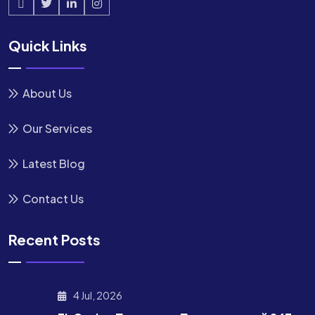
Quick Links
About Us
Our Services
Latest Blog
Contact Us
Recent Posts
4 Jul, 2026