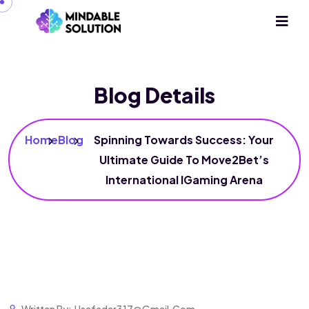
Blog Details
Home
Blog
Spinning Towards Success: Your
Ultimate Guide To Move2Bet’s
International IGaming Arena