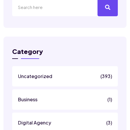
Category
Uncategorized
(393)
Business
(1)
Digital Agency
(3)