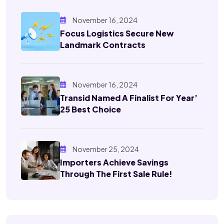
November 16, 2024
Focus Logistics Secure New
Landmark Contracts
November 16, 2024
Transid Named A Finalist For Year’
25 Best Choice
November 25, 2024
Importers Achieve Savings
Through The First Sale Rule!