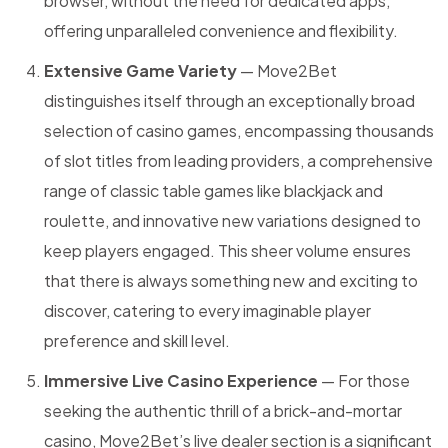
browser, without the need for dedicated apps,
offering unparalleled convenience and flexibility.
Extensive Game Variety
— Move2Bet
distinguishes itself through an exceptionally broad
selection of casino games, encompassing thousands
of slot titles from leading providers, a comprehensive
range of classic table games like blackjack and
roulette, and innovative new variations designed to
keep players engaged. This sheer volume ensures
that there is always something new and exciting to
discover, catering to every imaginable player
preference and skill level.
Immersive Live Casino Experience
— For those
seeking the authentic thrill of a brick-and-mortar
casino, Move2Bet’s live dealer section is a significant