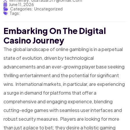
Written By:
Usafadar317@gmail.com
June 11, 2026
Categories:
Uncategorized
Tags:
Embarking On The Digital
Casino Journey
The global landscape of online gambling is in a perpetual
state of evolution, driven by technological
advancements and an ever-growing player base seeking
thrilling entertainment and the potential for significant
wins. International markets, in particular, are experiencing
a surge in demand for platforms that offer a
comprehensive and engaging experience, blending
cutting-edge games with seamless user interfaces and
robust security measures. Players are looking for more
than just a place to bet; they desire a holistic gaming