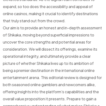
expand, so too does the accessibility and appeal of
online casinos, making it crucial to identify destinations
that truly stand out from the crowd.
Our aim is to provide an honest and in-depth assessment
of Shikaka, moving beyond superficial impressions to
uncover the core strengths and potential areas for
consideration. We will dissect its offerings, examine its
operational integrity, and ultimately provide a clear
picture of whether Shikaka lives up to its ambition of
being a premier destination in the international online
entertainment arena. This editorial review is designed for
both seasoned online gamblers and newcomers alike,
offering insights into the platform’s capabilities and the
overall value proposition it presents. Prepare to gain a
comprehensive understanding of what makes Shikaka a