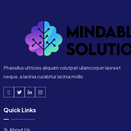
Phasellus ultricies aliquam volutpat ullamcorper laoreet
neque, a lacinia curabitur lacinia mollis
Quick Links
About Us