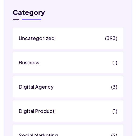
Category
Uncategorized
(393)
Business
(1)
Digital Agency
(3)
Digital Product
(1)
Social Marketing
(2)