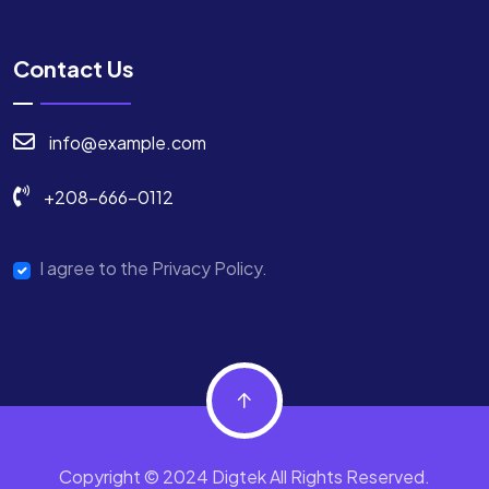
Contact Us
info@example.com
+208-666-0112
I agree to the Privacy Policy.
Copyright © 2024 Digtek All Rights Reserved.