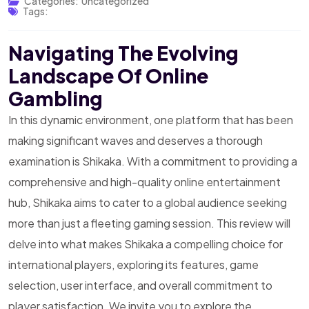
Categories:
Uncategorized
Tags:
Navigating The Evolving
Landscape Of Online
Gambling
In this dynamic environment, one platform that has been
making significant waves and deserves a thorough
examination is Shikaka. With a commitment to providing a
comprehensive and high-quality online entertainment
hub, Shikaka aims to cater to a global audience seeking
more than just a fleeting gaming session. This review will
delve into what makes Shikaka a compelling choice for
international players, exploring its features, game
selection, user interface, and overall commitment to
player satisfaction. We invite you to explore the