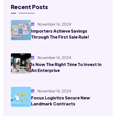
Recent Posts
November 16, 2024
Importers Achieve Savings
Through The First Sale Rule!
November 16, 2024
Is Now The Right Time To Invest In
An Enterprise
November 16, 2024
Focus Logistics Secure New
Landmark Contracts