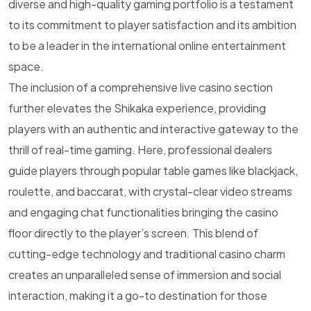
diverse and high-quality gaming portfolio is a testament
to its commitment to player satisfaction and its ambition
to be a leader in the international online entertainment
space.
The inclusion of a comprehensive live casino section
further elevates the Shikaka experience, providing
players with an authentic and interactive gateway to the
thrill of real-time gaming. Here, professional dealers
guide players through popular table games like blackjack,
roulette, and baccarat, with crystal-clear video streams
and engaging chat functionalities bringing the casino
floor directly to the player’s screen. This blend of
cutting-edge technology and traditional casino charm
creates an unparalleled sense of immersion and social
interaction, making it a go-to destination for those