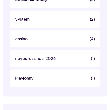
System
(2)
casino
(4)
novos-casinos-2026
(1)
Playjonny
(1)