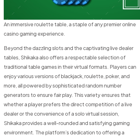
An immersive roulette table, a staple of any premier online
casino gaming experience.
Beyond the dazzling slots and the captivating live dealer
tables, Shikaka also offers a respectable selection of
traditional table games in their virtual formats. Players can
enjoy various versions of blackjack, roulette, poker, and
more, all powered by sophisticated random number
generators to ensure fair play. This variety ensures that
whether a player prefers the direct competition of a live
dealer or the convenience of a solo virtual session,
Shikaka provides a well-rounded and satisfying gaming
environment. The platform’s dedication to offering a