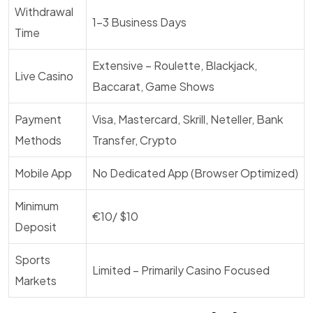
Withdrawal
1-3 Business Days
Time
Extensive – Roulette, Blackjack,
Live Casino
Baccarat, Game Shows
Payment
Visa, Mastercard, Skrill, Neteller, Bank
Methods
Transfer, Crypto
Mobile App
No Dedicated App (Browser Optimized)
Minimum
€10/ $10
Deposit
Sports
Limited – Primarily Casino Focused
Markets