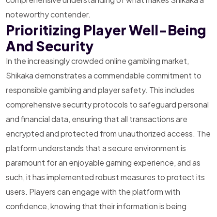
noteworthy contender.
Prioritizing Player Well-Being
And Security
In the increasingly crowded online gambling market,
Shikaka demonstrates a commendable commitment to
responsible gambling and player safety. This includes
comprehensive security protocols to safeguard personal
and financial data, ensuring that all transactions are
encrypted and protected from unauthorized access. The
platform understands that a secure environment is
paramount for an enjoyable gaming experience, and as
such, it has implemented robust measures to protect its
users. Players can engage with the platform with
confidence, knowing that their information is being