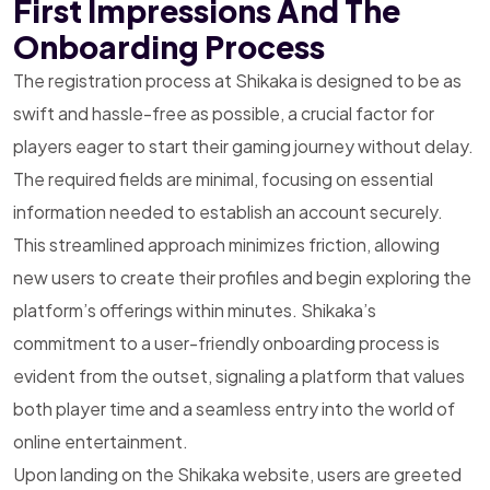
First Impressions And The
Onboarding Process
The registration process at Shikaka is designed to be as
swift and hassle-free as possible, a crucial factor for
players eager to start their gaming journey without delay.
The required fields are minimal, focusing on essential
information needed to establish an account securely.
This streamlined approach minimizes friction, allowing
new users to create their profiles and begin exploring the
platform’s offerings within minutes. Shikaka’s
commitment to a user-friendly onboarding process is
evident from the outset, signaling a platform that values
both player time and a seamless entry into the world of
online entertainment.
Upon landing on the Shikaka website, users are greeted