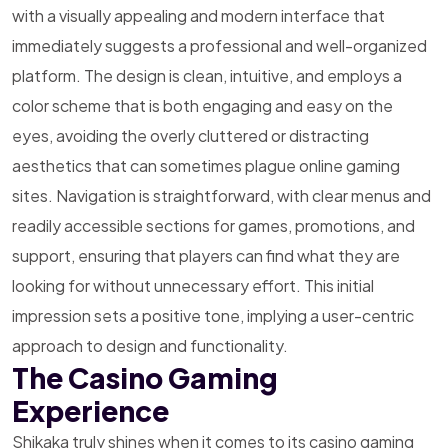
with a visually appealing and modern interface that
immediately suggests a professional and well-organized
platform. The design is clean, intuitive, and employs a
color scheme that is both engaging and easy on the
eyes, avoiding the overly cluttered or distracting
aesthetics that can sometimes plague online gaming
sites. Navigation is straightforward, with clear menus and
readily accessible sections for games, promotions, and
support, ensuring that players can find what they are
looking for without unnecessary effort. This initial
impression sets a positive tone, implying a user-centric
approach to design and functionality.
The Casino Gaming
Experience
Shikaka truly shines when it comes to its casino gaming