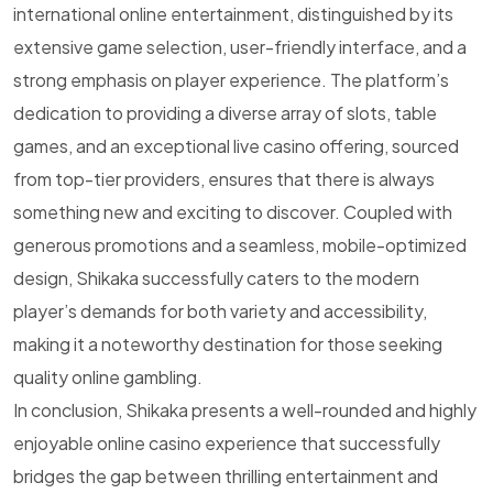
international online entertainment, distinguished by its
extensive game selection, user-friendly interface, and a
strong emphasis on player experience. The platform’s
dedication to providing a diverse array of slots, table
games, and an exceptional live casino offering, sourced
from top-tier providers, ensures that there is always
something new and exciting to discover. Coupled with
generous promotions and a seamless, mobile-optimized
design, Shikaka successfully caters to the modern
player’s demands for both variety and accessibility,
making it a noteworthy destination for those seeking
quality online gambling.
In conclusion, Shikaka presents a well-rounded and highly
enjoyable online casino experience that successfully
bridges the gap between thrilling entertainment and