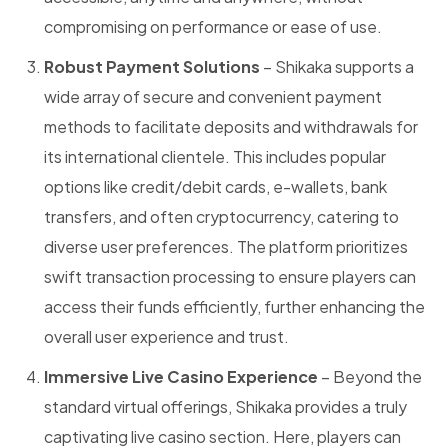
compromising on performance or ease of use.
Robust Payment Solutions
– Shikaka supports a
wide array of secure and convenient payment
methods to facilitate deposits and withdrawals for
its international clientele. This includes popular
options like credit/debit cards, e-wallets, bank
transfers, and often cryptocurrency, catering to
diverse user preferences. The platform prioritizes
swift transaction processing to ensure players can
access their funds efficiently, further enhancing the
overall user experience and trust.
Immersive Live Casino Experience
– Beyond the
standard virtual offerings, Shikaka provides a truly
captivating live casino section. Here, players can