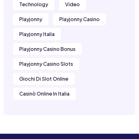
Technology
Video
Playjonny
Playjonny Casino
Playjonny Italia
Playjonny Casino Bonus
Playjonny Casino Slots
Giochi Di Slot Online
Casinò Online In Italia