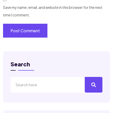
Save my name, email, and website in this browser for the next
time I comment.
Search