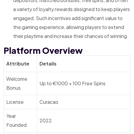
depositors, matched bonuses, free spins, and often
a variety of loyalty rewards designed to keep players
engaged. Such incentives add significant value to
the gaming experience, allowing players to extend
their playtime and increase their chances of winning.
Platform Overview
Attribute
Details
Welcome
Up to €1000 + 100 Free Spins
Bonus
License
Curacao
Year
2022
Founded