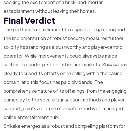
seeking the excitement of a brick-and-mortar
establishment without leaving their homes.
Final Verdict
The platform’s commitment to responsible gambling and
the implementation of robust security measures further
solidify its standing as a trustworthy and player-centric
operator. While improvements could always be made,
such as expanding its sports betting markets, Shikaka has
clearly focused its efforts on excelling within the casino
domain, and this focus has paid dividends. The
comprehensive nature of its offerings, from the engaging
gameplay to the secure transaction methods and player
support, paints a picture of a mature and well-managed
online entertainment hub.
Shikaka emerges as a robust and compelling platform for