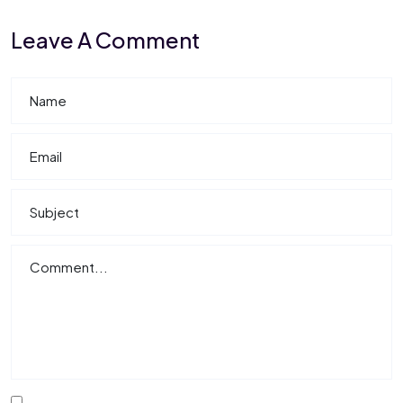
Leave A Comment