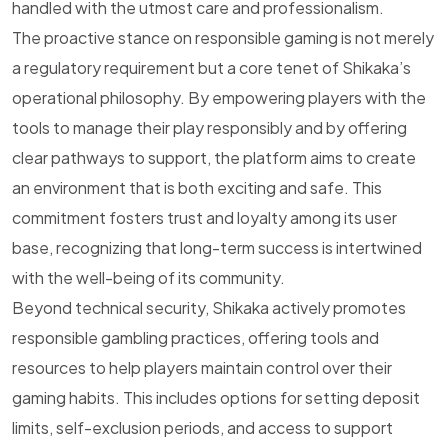
handled with the utmost care and professionalism.
The proactive stance on responsible gaming is not merely
a regulatory requirement but a core tenet of Shikaka’s
operational philosophy. By empowering players with the
tools to manage their play responsibly and by offering
clear pathways to support, the platform aims to create
an environment that is both exciting and safe. This
commitment fosters trust and loyalty among its user
base, recognizing that long-term success is intertwined
with the well-being of its community.
Beyond technical security, Shikaka actively promotes
responsible gambling practices, offering tools and
resources to help players maintain control over their
gaming habits. This includes options for setting deposit
limits, self-exclusion periods, and access to support