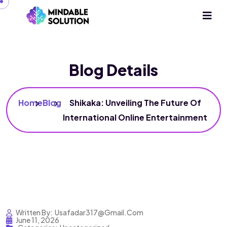
Blog Details
Home
Blog
Shikaka: Unveiling The Future Of
International Online Entertainment
Written By:
Usafadar317@gmail.com
June 11, 2026