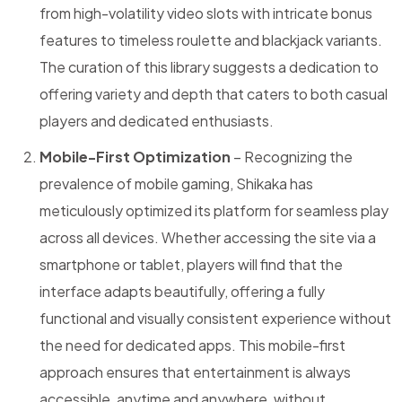
from high-volatility video slots with intricate bonus
features to timeless roulette and blackjack variants.
The curation of this library suggests a dedication to
offering variety and depth that caters to both casual
players and dedicated enthusiasts.
Mobile-First Optimization
– Recognizing the
prevalence of mobile gaming, Shikaka has
meticulously optimized its platform for seamless play
across all devices. Whether accessing the site via a
smartphone or tablet, players will find that the
interface adapts beautifully, offering a fully
functional and visually consistent experience without
the need for dedicated apps. This mobile-first
approach ensures that entertainment is always
accessible, anytime and anywhere, without