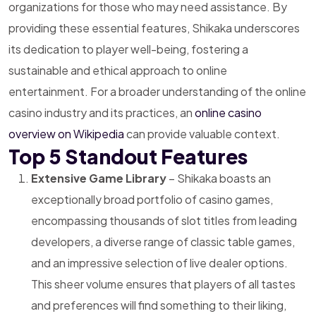
organizations for those who may need assistance. By
providing these essential features, Shikaka underscores
its dedication to player well-being, fostering a
sustainable and ethical approach to online
entertainment. For a broader understanding of the online
casino industry and its practices, an
online casino
overview on Wikipedia
can provide valuable context.
Top 5 Standout Features
Extensive Game Library
– Shikaka boasts an
exceptionally broad portfolio of casino games,
encompassing thousands of slot titles from leading
developers, a diverse range of classic table games,
and an impressive selection of live dealer options.
This sheer volume ensures that players of all tastes
and preferences will find something to their liking,