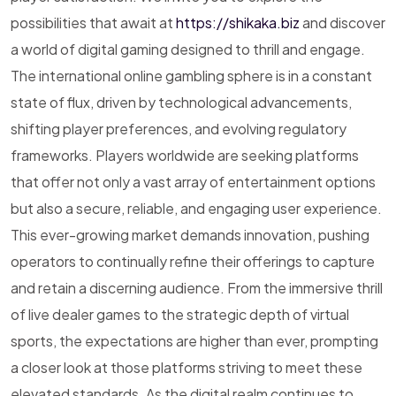
possibilities that await at
https://shikaka.biz
and discover
a world of digital gaming designed to thrill and engage.
The international online gambling sphere is in a constant
state of flux, driven by technological advancements,
shifting player preferences, and evolving regulatory
frameworks. Players worldwide are seeking platforms
that offer not only a vast array of entertainment options
but also a secure, reliable, and engaging user experience.
This ever-growing market demands innovation, pushing
operators to continually refine their offerings to capture
and retain a discerning audience. From the immersive thrill
of live dealer games to the strategic depth of virtual
sports, the expectations are higher than ever, prompting
a closer look at those platforms striving to meet these
elevated standards. As the digital realm continues to