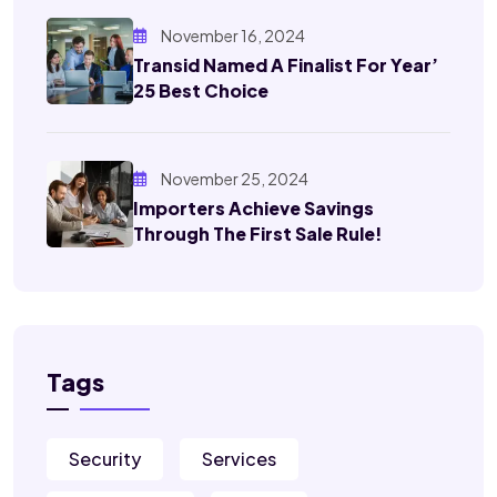
November 16, 2024
Transid Named A Finalist For Year’
25 Best Choice
November 25, 2024
Importers Achieve Savings
Through The First Sale Rule!
Tags
Security
Services