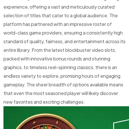
experience, offering a vast and meticulously curated
selection of titles that cater to a global audience. The
platform has partnered with an impressive roster of
world-class game providers, ensuring a consistently high
standard of quality, fairness, and entertainment across its
entire library. From the latest blockbuster video slots,
packed with innovative bonus rounds and stunning
graphics, to timeless reel-spinning classics, there is an
endless variety to explore, promising hours of engaging
gameplay. The sheer breadth of options available means
that even the most seasoned player will likely discover
new favorites and exciting challenges.