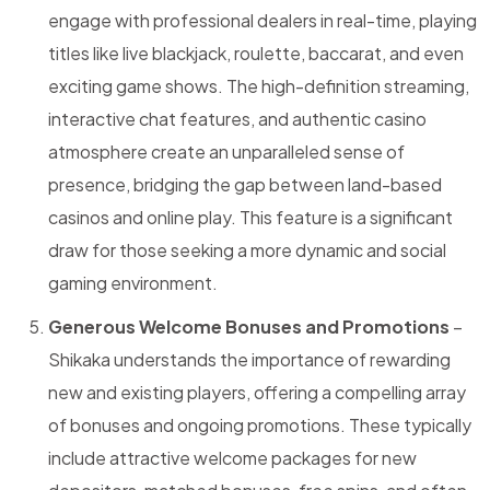
engage with professional dealers in real-time, playing
titles like live blackjack, roulette, baccarat, and even
exciting game shows. The high-definition streaming,
interactive chat features, and authentic casino
atmosphere create an unparalleled sense of
presence, bridging the gap between land-based
casinos and online play. This feature is a significant
draw for those seeking a more dynamic and social
gaming environment.
Generous Welcome Bonuses and Promotions
–
Shikaka understands the importance of rewarding
new and existing players, offering a compelling array
of bonuses and ongoing promotions. These typically
include attractive welcome packages for new