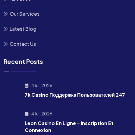
Our Services
Latest Blog
Contact Us
Recent Posts
4 Jul, 2026
7k Casino Поддержка Пользователей 247
4 Jul, 2026
Leon Casino En Ligne – Inscription Et
Connexion