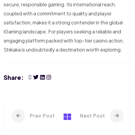
secure, responsible gaming. Its international reach,
coupled with a commitment to quality and player
satisfaction, makes it a strong contender in the global
iGaming landscape. For players seeking a reliable and
engaging platform packed with top-tier casino action,
Shikaka is undoubtedly a destination worth exploring.
Share:
Prev Post
Next Post