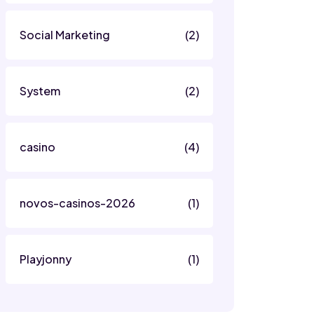
Social Marketing
(2)
System
(2)
casino
(4)
novos-casinos-2026
(1)
Playjonny
(1)