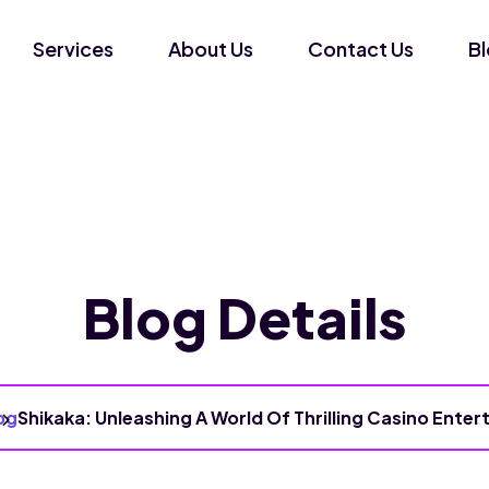
Services
About Us
Contact Us
B
Blog Details
og
Shikaka: Unleashing A World Of Thrilling Casino Ente