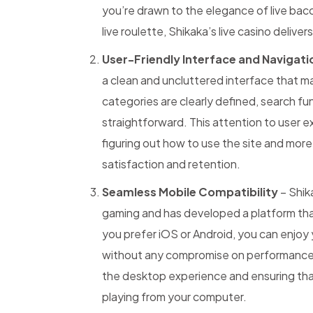
you’re drawn to the elegance of live baccar
live roulette, Shikaka’s live casino delive
User-Friendly Interface and Navigati
a clean and uncluttered interface that m
categories are clearly defined, search f
straightforward. This attention to user 
figuring out how to use the site and more 
satisfaction and retention.
Seamless Mobile Compatibility
– Shik
gaming and has developed a platform that
you prefer iOS or Android, you can enjo
without any compromise on performance or 
the desktop experience and ensuring tha
playing from your computer.