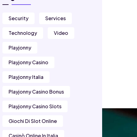
Security
Services
Technology
Video
Playjonny
Playjonny Casino
Playjonny Italia
Playjonny Casino Bonus
Playjonny Casino Slots
Giochi Di Slot Online
Casinò Online In Italia