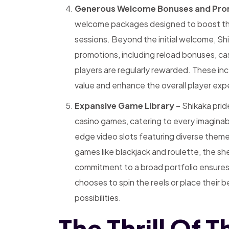
Generous Welcome Bonuses and Pro
welcome packages designed to boost their
sessions. Beyond the initial welcome, Sh
promotions, including reload bonuses, cas
players are regularly rewarded. These inc
value and enhance the overall player exp
Expansive Game Library
– Shikaka pride
casino games, catering to every imagina
edge video slots featuring diverse them
games like blackjack and roulette, the sh
commitment to a broad portfolio ensures
chooses to spin the reels or place their 
possibilities.
The Thrill Of 