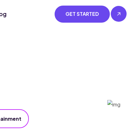
log
GET STARTED
rtainment