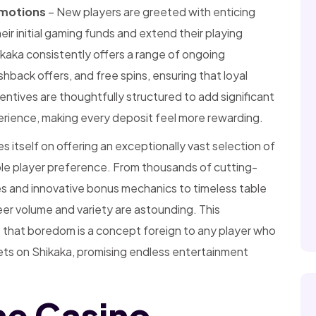
motions
– New players are greeted with enticing
 initial gaming funds and extend their playing
ikaka consistently offers a range of ongoing
hback offers, and free spins, ensuring that loyal
entives are thoughtfully structured to add significant
erience, making every deposit feel more rewarding.
s itself on offering an exceptionally vast selection of
ble player preference. From thousands of cutting-
es and innovative bonus mechanics to timeless table
eer volume and variety are astounding. This
 that boredom is a concept foreign to any player who
bets on Shikaka, promising endless entertainment
The Casino