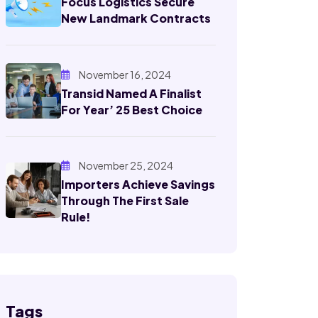
Focus Logistics Secure
New Landmark Contracts
November 16, 2024
Transid Named A Finalist
For Year’ 25 Best Choice
November 25, 2024
Importers Achieve Savings
Through The First Sale
Rule!
Tags