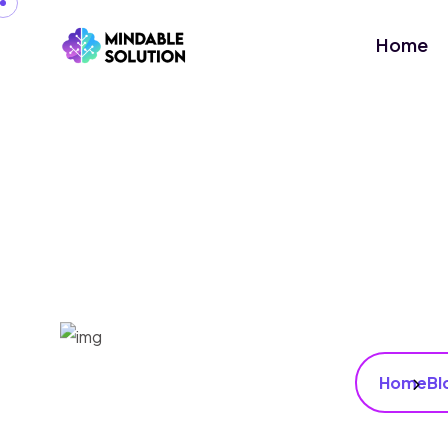
Home
Home
Bl