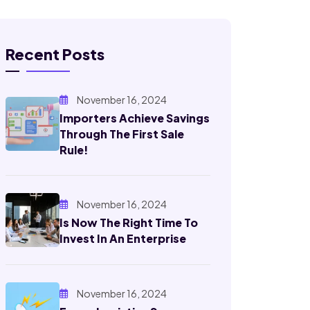
Recent Posts
November 16, 2024
Importers Achieve Savings
Through The First Sale
Rule!
November 16, 2024
Is Now The Right Time To
Invest In An Enterprise
November 16, 2024