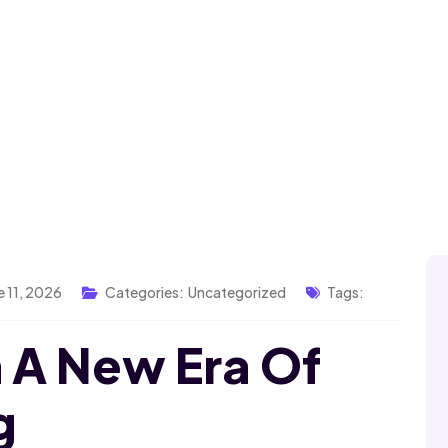
e 11, 2026
Categories:
Uncategorized
Tags:
 A New Era Of
g