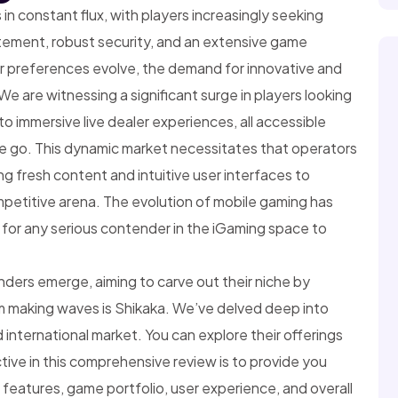
 in constant flux, with players increasingly seeking
itement, robust security, and an extensive game
r preferences evolve, the demand for innovative and
We are witnessing a significant surge in players looking
to immersive live dealer experiences, all accessible
e go. This dynamic market necessitates that operators
ng fresh content and intuitive user interfaces to
ompetitive arena. The evolution of mobile gaming has
ve for any serious contender in the iGaming space to
nders emerge, aiming to carve out their niche by
m making waves is Shikaka. We’ve delved deep into
international market. You can explore their offerings
ctive in this comprehensive review is to provide you
 features, game portfolio, user experience, and overall