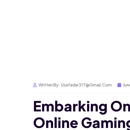
Written By:
Usafadar317@gmail.com
Jun
Embarking On
Online Gamin