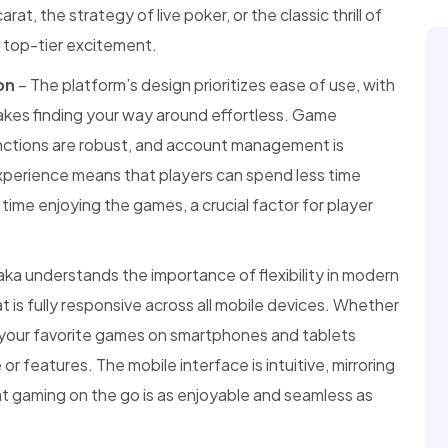
at, the strategy of live poker, or the classic thrill of
rs top-tier excitement.
on
– The platform’s design prioritizes ease of use, with
akes finding your way around effortless. Game
unctions are robust, and account management is
experience means that players can spend less time
time enjoying the games, a crucial factor for player
aka understands the importance of flexibility in modern
 is fully responsive across all mobile devices. Whether
y your favorite games on smartphones and tablets
features. The mobile interface is intuitive, mirroring
t gaming on the go is as enjoyable and seamless as