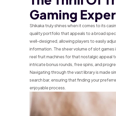
Gaming Exper
Shikaka truly shines when it comes to its casi
quality portfolio that appeals to a broad spect
well-designed, allowing players to easily adj
information. The sheer volume of slot games i
reel fruit machines for that nostalgic appeal 
intricate bonus rounds, free spins, and progre
Navigating through the vast library is made si
search bar, ensuring that finding your preferre
enjoyable process.