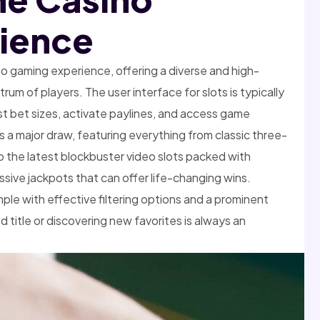
ience
no gaming experience, offering a diverse and high-
rum of players. The user interface for slots is typically
ust bet sizes, activate paylines, and access game
s a major draw, featuring everything from classic three-
to the latest blockbuster video slots packed with
ssive jackpots that can offer life-changing wins.
mple with effective filtering options and a prominent
d title or discovering new favorites is always an