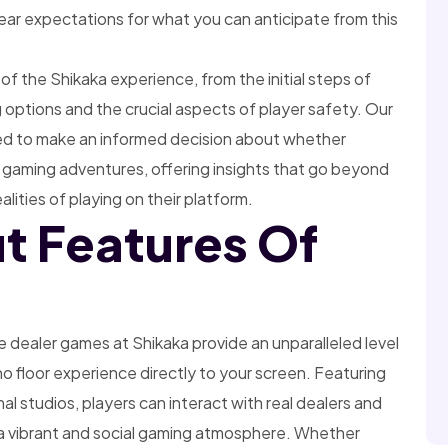
ear expectations for what you can anticipate from this
 of the Shikaka experience, from the initial steps of
ng options and the crucial aspects of player safety. Our
ed to make an informed decision about whether
ne gaming adventures, offering insights that go beyond
lities of playing on their platform.
t Features Of
ve dealer games at Shikaka provide an unparalleled level
no floor experience directly to your screen. Featuring
al studios, players can interact with real dealers and
g a vibrant and social gaming atmosphere. Whether