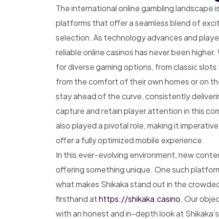
The international online gambling landscape is
platforms that offer a seamless blend of exc
selection. As technology advances and playe
reliable online casinos has never been higher. 
for diverse gaming options, from classic slots 
from the comfort of their own homes or on th
stay ahead of the curve, consistently deliveri
capture and retain player attention in this c
also played a pivotal role, making it imperati
offer a fully optimized mobile experience.
In this ever-evolving environment, new conte
offering something unique. One such platfor
what makes Shikaka stand out in the crowded 
firsthand at
https://shikaka.casino
. Our obje
with an honest and in-depth look at Shikaka’s