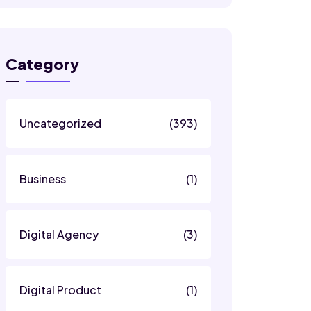
Category
Uncategorized
(393)
Business
(1)
Digital Agency
(3)
Digital Product
(1)