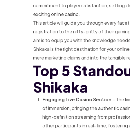
commitment to player satisfaction, setting cl
exciting online casino.
This article will guide you through every facet
registration to the nitty-gritty of their gami
aim is to equip you with the knowledge need
Shikaka is the right destination for your onli
mere marketing claims and into the tangible rea
Top 5 Standou
Shikaka
Engaging Live Casino Section
– The li
of immersion, bringing the authentic casi
high-definition streaming from profession
other participants in real-time, fosterin