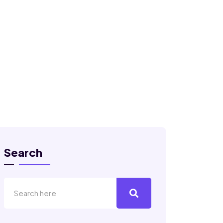
Search