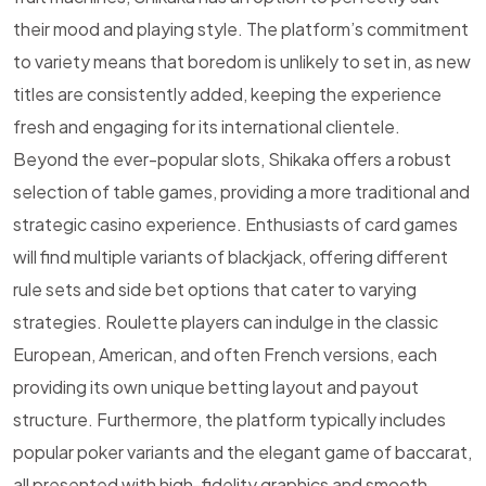
their mood and playing style. The platform’s commitment
to variety means that boredom is unlikely to set in, as new
titles are consistently added, keeping the experience
fresh and engaging for its international clientele.
Beyond the ever-popular slots, Shikaka offers a robust
selection of table games, providing a more traditional and
strategic casino experience. Enthusiasts of card games
will find multiple variants of blackjack, offering different
rule sets and side bet options that cater to varying
strategies. Roulette players can indulge in the classic
European, American, and often French versions, each
providing its own unique betting layout and payout
structure. Furthermore, the platform typically includes
popular poker variants and the elegant game of baccarat,
all presented with high-fidelity graphics and smooth