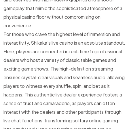
gameplay that mimic the sophisticated atmosphere of a
physical casino floor without compromising on
convenience.
For those who crave the highest level of immersion and
interactivity, Shikaka’s live casino is an absolute standout.
Here, players are connected in real-time to professional
dealers who host a variety of classic table games and
exciting game shows. The high-definition streaming
ensures crystal-clear visuals and seamless audio, allowing
players to witness every shuffle, spin, and bet as it
happens. This authentic live dealer experience fosters a
sense of trust and camaraderie, as players can often
interact with the dealers and other participants through
live chat functions, transforming solitary online gaming