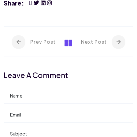
Share:
Prev Post
Next Post
Leave A Comment