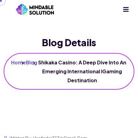
Blog Details
Home
Blog
Shikaka Casino: A Deep Dive Into An
Emerging International IGaming
Destination