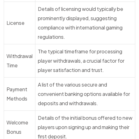
Details of licensing would typically be
prominently displayed, suggesting
License
compliance with international gaming
regulations.
The typical timeframe for processing
Withdrawal
player withdrawals, a crucial factor for
Time
player satisfaction and trust.
A list of the various secure and
Payment
convenient banking options available for
Methods
deposits and withdrawals.
Details of the initial bonus offered to new
Welcome
players upon signing up and making their
Bonus
first deposit.