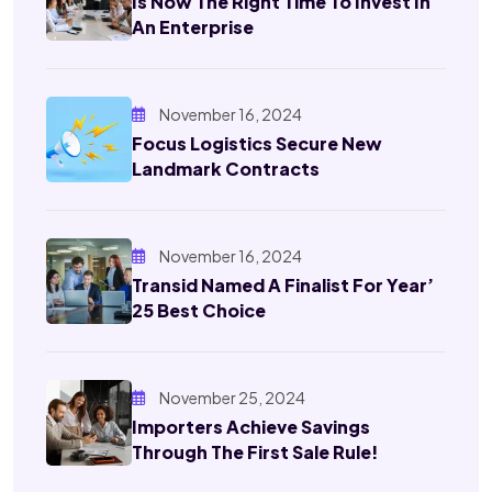
Is Now The Right Time To Invest In
An Enterprise
November 16, 2024
Focus Logistics Secure New
Landmark Contracts
November 16, 2024
Transid Named A Finalist For Year’
25 Best Choice
November 25, 2024
Importers Achieve Savings
Through The First Sale Rule!