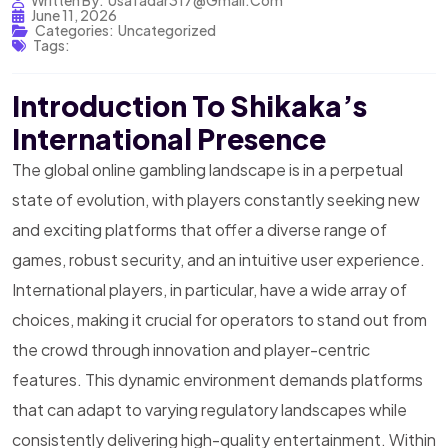
Written By:
Usafadar317@gmail.com
June 11, 2026
Categories:
Uncategorized
Tags:
Introduction To Shikaka’s
International Presence
The global online gambling landscape is in a perpetual
state of evolution, with players constantly seeking new
and exciting platforms that offer a diverse range of
games, robust security, and an intuitive user experience.
International players, in particular, have a wide array of
choices, making it crucial for operators to stand out from
the crowd through innovation and player-centric
features. This dynamic environment demands platforms
that can adapt to varying regulatory landscapes while
consistently delivering high-quality entertainment. Within