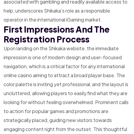
associated with gambling and readily available access to
help, underscores Shikaka’s role as a responsible
operator in the international iGaming market.
First Impressions And The
Registration Process
Upon landing on the Shikaka website, the immediate
impression is one of modern design and user-focused
navigation, which is a critical factor for any international
online casino aiming to attract a broad player base. The
color palette is inviting yet professional, and the layout is
uncluttered, allowing players to easily find what they are
looking for without feeling overwhelmed. Prominent calls
to action for popular games and promotions are
strategically placed, guiding new visitors towards
engaging content right from the outset. This thoughtful