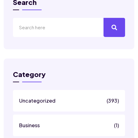
Search
Category
Uncategorized
(393)
Business
(1)