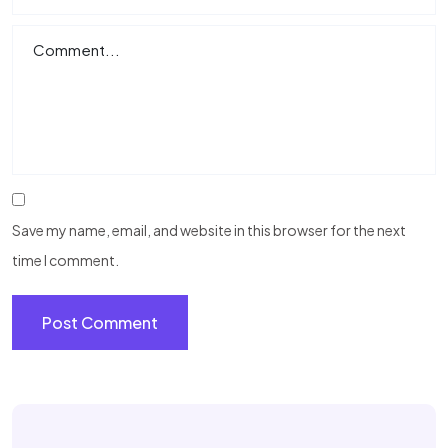
Save my name, email, and website in this browser for the next
time I comment.