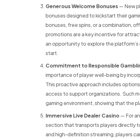
Generous Welcome Bonuses
— New pl
bonuses designed to kickstart their gam
bonuses, free spins, or a combination, o
promotions are a key incentive for attra
an opportunity to explore the platform’s 
start.
Commitment to Responsible Gambli
importance of player well-being by incor
This proactive approach includes options f
access to support organizations. Such mea
gaming environment, showing that the platf
Immersive Live Dealer Casino
— For an 
section that transports players directly t
and high-definition streaming, players can