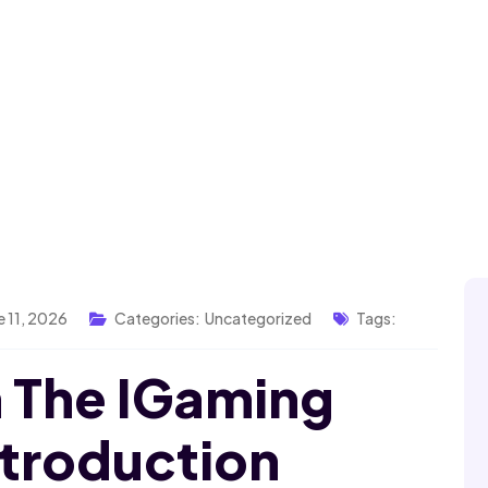
e 11, 2026
Categories:
Uncategorized
Tags:
 The IGaming
ntroduction