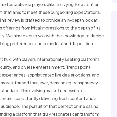
nd established players alike are vying for attention.
form that aims to meet these burgeoning expectations,
his review is crafted to provide an in-depth look at
s offerings from initial impressions to the depth of its
ety. We aim to equip you with the knowledge to decide
ambling preferences and to understand its position
.
t flux, with players internationally seeking platforms
curity, and diverse entertainment. Trends point
 experiences, sophisticated live dealer options, and
e more informed than ever, demanding transparency
 standard. This evolving market necessitates
centric, consistently delivering fresh content and a
l audience. The pursuit of that perfect online casino
inding a platform that truly resonates can transform