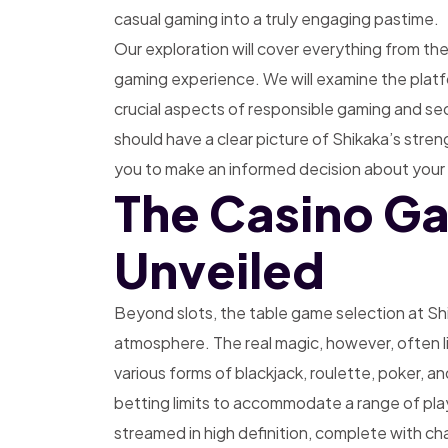
casual gaming into a truly engaging pastime.
Our exploration will cover everything from the
gaming experience. We will examine the platfor
crucial aspects of responsible gaming and se
should have a clear picture of Shikaka’s stren
you to make an informed decision about your 
The Casino G
Unveiled
Beyond slots, the table game selection at Shi
atmosphere. The real magic, however, often lie
various forms of blackjack, roulette, poker, a
betting limits to accommodate a range of pla
streamed in high definition, complete with cha