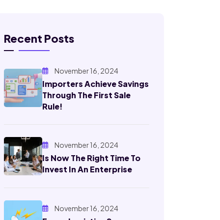
Recent Posts
November 16, 2024
Importers Achieve Savings
Through The First Sale
Rule!
November 16, 2024
Is Now The Right Time To
Invest In An Enterprise
November 16, 2024