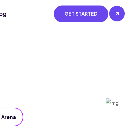
log
GET STARTED
g Arena