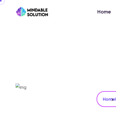
Home
Home