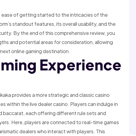
 ease of getting started to the intricacies of the
m’s standout features, its overall usability, and the
curity. By the end of this comprehensive review, you
gths and potential areas for consideration, allowing
next online gaming destination.
aming Experience
kaka provides a more strategic and classic casino
s within the live dealer casino. Players can indulge in
nd baccarat, each offering different rule sets and
yers. Here, players are connected to real-time games
rismatic dealers who interact with players. This