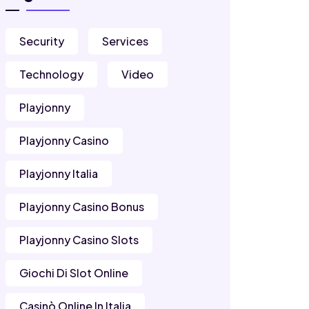
Security
Services
Technology
Video
Playjonny
Playjonny Casino
Playjonny Italia
Playjonny Casino Bonus
Playjonny Casino Slots
Giochi Di Slot Online
Casinò Online In Italia