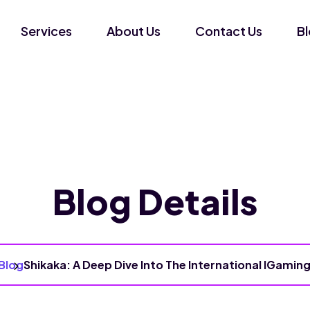
Services
About Us
Contact Us
B
Blog Details
Blog
Shikaka: A Deep Dive Into The International IGamin