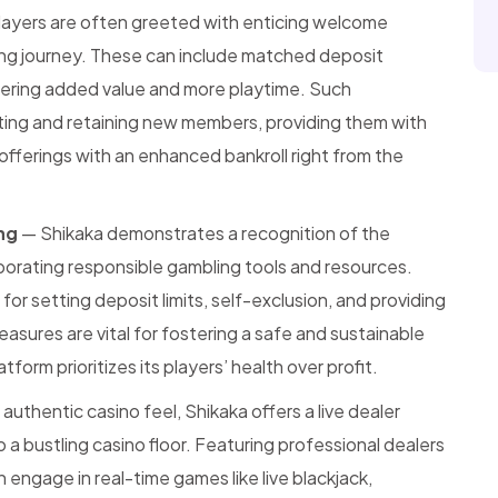
ayers are often greeted with enticing welcome
ing journey. These can include matched deposit
ffering added value and more playtime. Such
cting and retaining new members, providing them with
offerings with an enhanced bankroll right from the
ng
— Shikaka demonstrates a recognition of the
porating responsible gambling tools and resources.
or setting deposit limits, self-exclusion, and providing
sures are vital for fostering a safe and sustainable
orm prioritizes its players’ health over profit.
authentic casino feel, Shikaka offers a live dealer
o a bustling casino floor. Featuring professional dealers
 engage in real-time games like live blackjack,