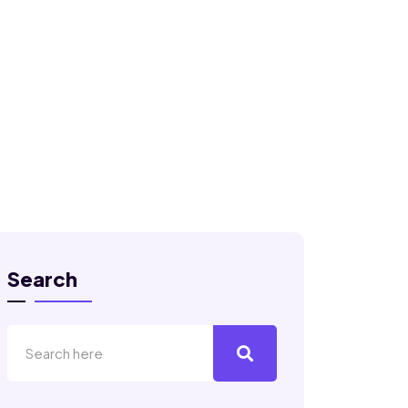
Search