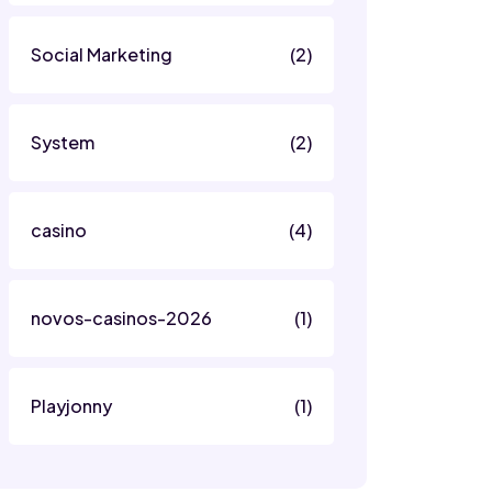
Social Marketing
(2)
System
(2)
casino
(4)
novos-casinos-2026
(1)
Playjonny
(1)