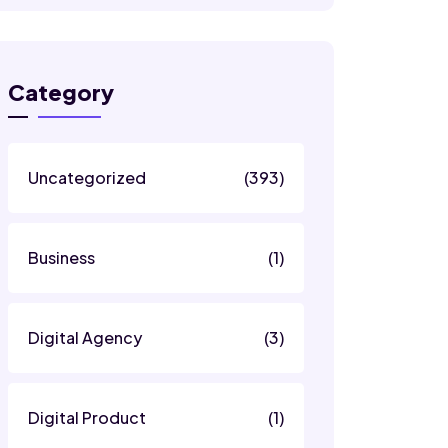
Category
Uncategorized
(393)
Business
(1)
Digital Agency
(3)
Digital Product
(1)