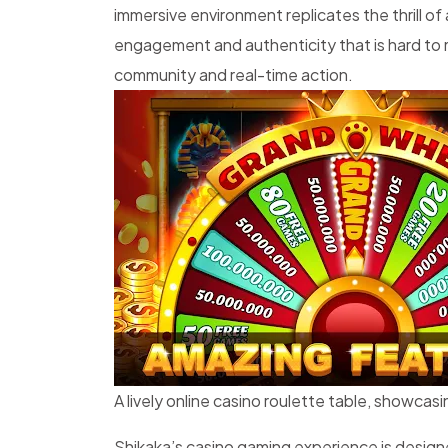
immersive environment replicates the thrill of 
engagement and authenticity that is hard to m
community and real-time action.
A lively online casino roulette table, showcasi
Shikaka’s casino gaming experience is design