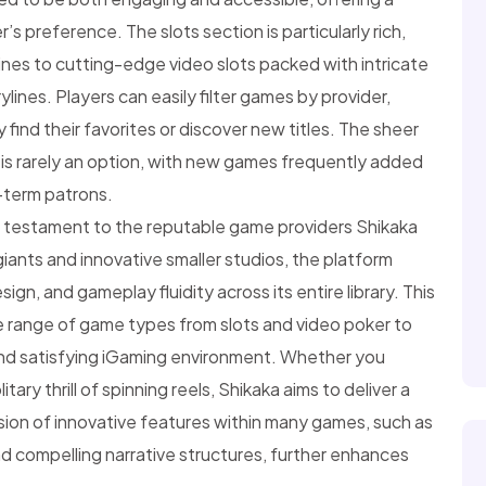
s preference. The slots section is particularly rich,
ines to cutting-edge video slots packed with intricate
lines. Players can easily filter games by provider,
 find their favorites or discover new titles. The sheer
is rarely an option, with new games frequently added
g-term patrons.
 a testament to the reputable game providers Shikaka
giants and innovative smaller studios, the platform
gn, and gameplay fluidity across its entire library. This
e range of game types from slots and video poker to
and satisfying iGaming environment. Whether you
itary thrill of spinning reels, Shikaka aims to deliver a
sion of innovative features within many games, such as
nd compelling narrative structures, further enhances