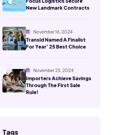
Focus Logistics Secure
New Landmark Contracts
November 16, 2024
Transid Named A Finalist
For Year’ 25 Best Choice
November 25, 2024
Importers Achieve Savings
Through The First Sale
Rule!
Tags