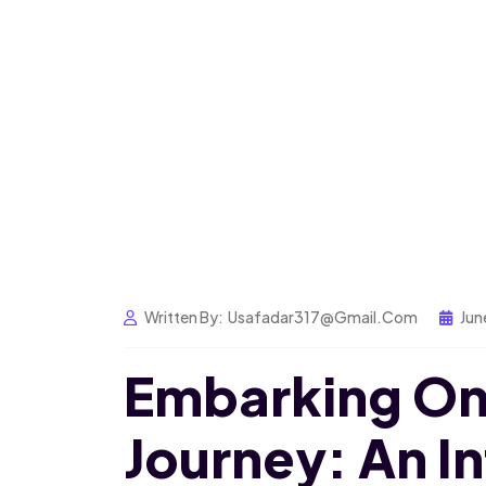
Written By:
Usafadar317@gmail.com
Jun
Embarking On
Journey: An I