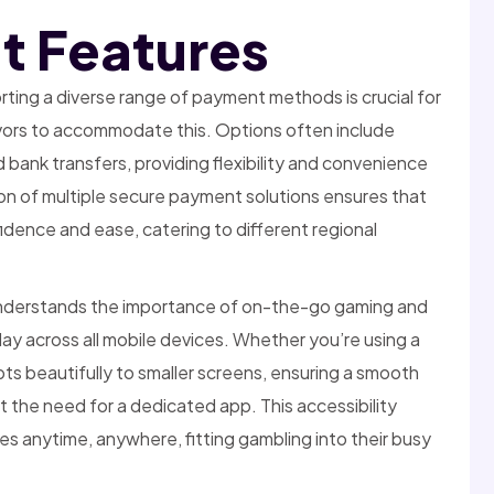
t Features
ing a diverse range of payment methods is crucial for
avors to accommodate this. Options often include
 bank transfers, providing flexibility and convenience
ion of multiple secure payment solutions ensures that
idence and ease, catering to different regional
nderstands the importance of on-the-go gaming and
lay across all mobile devices. Whether you’re using a
ts beautifully to smaller screens, ensuring a smooth
the need for a dedicated app. This accessibility
mes anytime, anywhere, fitting gambling into their busy