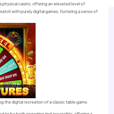
a physical casino, offering an elevated level of
atch with purely digital games, fostering a sense of
ng the digital recreation of a classic table game.
ed to be both engaging and accessible, offering a