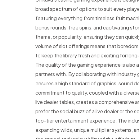
broad spectrum of options to suit every player’
featuring everything from timeless fruit mach
bonus rounds, free spins, and captivating story
theme, or popularity, ensuring they can quickly
volume of slot offerings means that boredom 
to keep the library fresh and exciting for lon
The quality of the gaming experience is also
partners with. By collaborating with industry 
ensures a high standard of graphics, sound desi
commitment to quality, coupled with a divers
live dealer tables, creates a comprehensive 
prefer the social buzz of a live dealer or the sol
top-tier entertainment experience. The inclu
expanding wilds, unique multiplier systems, a