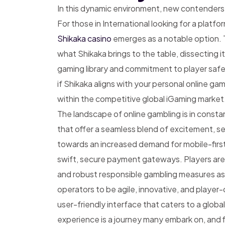
In this dynamic environment, new contenders a
For those in International looking for a plat
Shikaka casino
emerges as a notable option. T
what Shikaka brings to the table, dissecting it
gaming library and commitment to player saf
if Shikaka aligns with your personal online g
within the competitive global iGaming market
The landscape of online gambling is in constan
that offer a seamless blend of excitement, se
towards an increased demand for mobile-first
swift, secure payment gateways. Players ar
and robust responsible gambling measures as
operators to be agile, innovative, and player-
user-friendly interface that caters to a globa
experience is a journey many embark on, and f