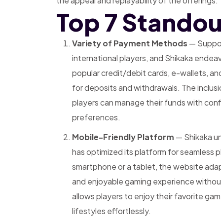
the appeal and replayability of the offerings.
Top 7 Standou
Variety of Payment Methods
— Support
international players, and Shikaka ende
popular credit/debit cards, e-wallets, and
for deposits and withdrawals. The inclus
players can manage their funds with conf
preferences.
Mobile-Friendly Platform
— Shikaka u
has optimized its platform for seamless p
smartphone or a tablet, the website adap
and enjoyable gaming experience without 
allows players to enjoy their favorite ga
lifestyles effortlessly.