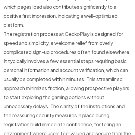
which pages load also contributes significantly to a
positive first impression, indicating a well-optimized
platform.
The registration process at GeckoPlay is designed for
speed and simplicity, a welcome relief from overly
complicated sign-up procedures often found elsewhere.
It typically involves a few essential steps requiring basic
personal information and account verification, which can
usually be completed within minutes. This streamlined
approach minimizes friction, allowing prospective players
to start exploring the gaming options without
unnecessary delays. The clarity of the instructions and
the reassuring security measures in place during
registration build immediate confidence, fostering an
environment where users feel valued and secure from the