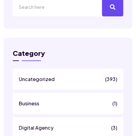
Category
Uncategorized
(393)
Business
(1)
Digital Agency
(3)