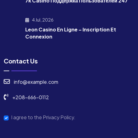
7k Casino Поддержка Пользователей 247
4 Jul, 2026
Leon Casino En Ligne – Inscription Et
Connexion
Contact Us
info@example.com
+208-666-0112
I agree to the Privacy Policy.