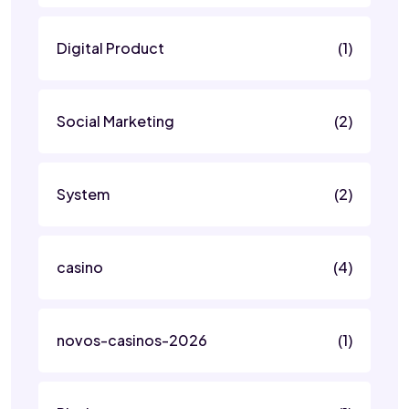
Digital Product
(1)
Social Marketing
(2)
System
(2)
casino
(4)
novos-casinos-2026
(1)