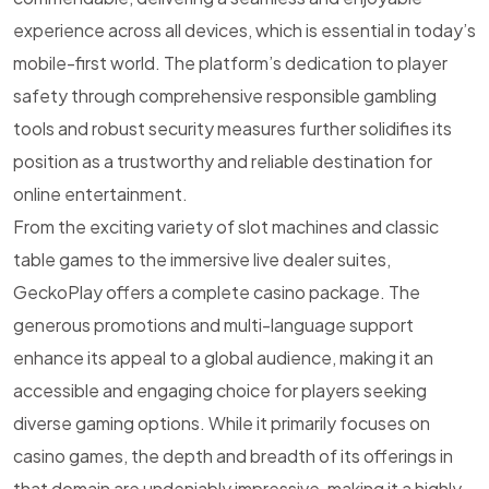
experience across all devices, which is essential in today’s
mobile-first world. The platform’s dedication to player
safety through comprehensive responsible gambling
tools and robust security measures further solidifies its
position as a trustworthy and reliable destination for
online entertainment.
From the exciting variety of slot machines and classic
table games to the immersive live dealer suites,
GeckoPlay offers a complete casino package. The
generous promotions and multi-language support
enhance its appeal to a global audience, making it an
accessible and engaging choice for players seeking
diverse gaming options. While it primarily focuses on
casino games, the depth and breadth of its offerings in
that domain are undeniably impressive, making it a highly