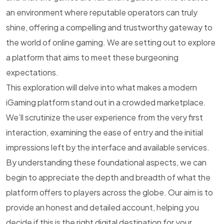
an environment where reputable operators can truly
shine, offering a compelling and trustworthy gateway to
the world of online gaming. We are setting out to explore
a platform that aims to meet these burgeoning
expectations.
This exploration will delve into what makes a modern
iGaming platform stand out in a crowded marketplace.
We’ll scrutinize the user experience from the very first
interaction, examining the ease of entry and the initial
impressions left by the interface and available services.
By understanding these foundational aspects, we can
begin to appreciate the depth and breadth of what the
platform offers to players across the globe. Our aim is to
provide an honest and detailed account, helping you
decide if this is the right digital destination for your