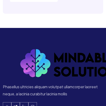
Phasellus ultricies aliquam volutpat ullamcorper laoreet
neque, a lacinia curabitur lacinia mollis