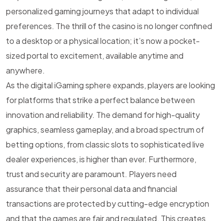
personalized gaming journeys that adapt to individual
preferences. The thrill of the casino is no longer confined
to a desktop or a physical location; it’s now a pocket-
sized portal to excitement, available anytime and
anywhere.
As the digital iGaming sphere expands, players are looking
for platforms that strike a perfect balance between
innovation and reliability. The demand for high-quality
graphics, seamless gameplay, and a broad spectrum of
betting options, from classic slots to sophisticated live
dealer experiences, is higher than ever. Furthermore,
trust and security are paramount. Players need
assurance that their personal data and financial
transactions are protected by cutting-edge encryption
and that the games are fair and regulated. This creates