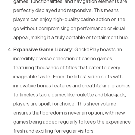
games, functionalities, and navigation elements are
perfectly displayed and responsive. This means
players can enjoy high-quality casino action on the
go without compromising on performance or visual
appeal, making it a truly portable entertainment hub.
Expansive Game Library
: GeckoPlay boasts an
incredibly diverse collection of casino games,
featuring thousands of titles that cater to every
imaginable taste. From the latest video slots with
innovative bonus features and breathtaking graphics
to timeless table games like roulette and blackjack,
players are spoilt for choice. This sheer volume
ensures that boredom is never an option, with new
games being added regularly to keep the experience
fresh and exciting for regular visitors.