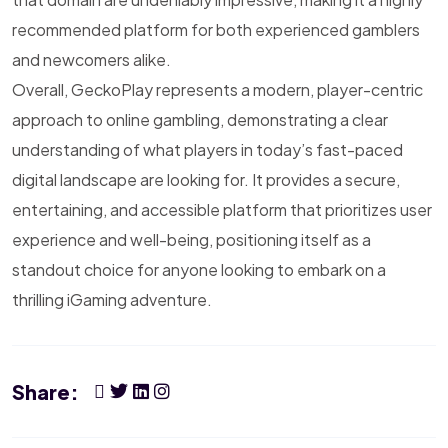
recommended platform for both experienced gamblers
and newcomers alike.
Overall, GeckoPlay represents a modern, player-centric
approach to online gambling, demonstrating a clear
understanding of what players in today’s fast-paced
digital landscape are looking for. It provides a secure,
entertaining, and accessible platform that prioritizes user
experience and well-being, positioning itself as a
standout choice for anyone looking to embark on a
thrilling iGaming adventure.
Share: