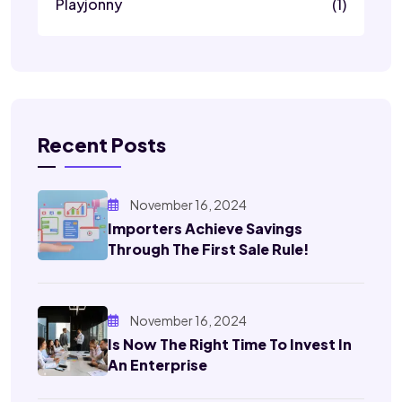
Playjonny
(1)
Recent Posts
November 16, 2024
Importers Achieve Savings
Through The First Sale Rule!
November 16, 2024
Is Now The Right Time To Invest In
An Enterprise