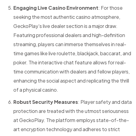
Engaging Live Casino Environment
: For those
seeking the most authentic casino atmosphere,
GeckoPlay’s live dealer section is a major draw.
Featuring professional dealers and high-definition
streaming, players can immerse themselves in real-
time games like live roulette, blackjack, baccarat, and
poker. The interactive chat feature allows for real-
time communication with dealers and fellow players,
enhancing the social aspect and replicating the thrill
of a physical casino.
Robust Security Measures
: Player safety and data
protection are treated with the utmost seriousness
at GeckoPlay. The platform employs state-of-the-
art encryption technology and adheres to strict