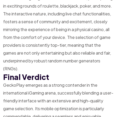
in exciting rounds of roulette, blackjack, poker, and more.
The interactive nature, including live chat functionalities,
fosters a sense of community and excitement, closely
mirroring the experience of being in a physical casino, all
from the comfort of your device. The selection of game
providers is consistently top-tier, meaning that the
games are not only entertaining but also reliable and fair,
underpinned by robust random number generators
(RNGs).
Final Verdict
GeckoPlay emerges as a strong contender in the
international iGaming arena, successfully blending a user-
friendly interface with an extensive and high-quality
game selection. Its mobile optimization is particularly
commendable, delivering a seamless and enjoyable