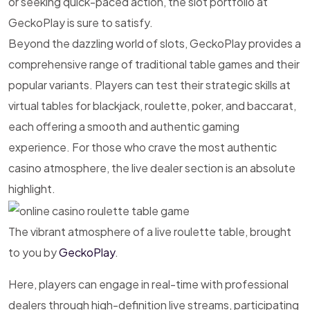
or seeking quick-paced action, the slot portfolio at
GeckoPlay is sure to satisfy.
Beyond the dazzling world of slots, GeckoPlay provides a
comprehensive range of traditional table games and their
popular variants. Players can test their strategic skills at
virtual tables for blackjack, roulette, poker, and baccarat,
each offering a smooth and authentic gaming
experience. For those who crave the most authentic
casino atmosphere, the live dealer section is an absolute
highlight.
The vibrant atmosphere of a live roulette table, brought
to you by
GeckoPlay
.
Here, players can engage in real-time with professional
dealers through high-definition live streams, participating