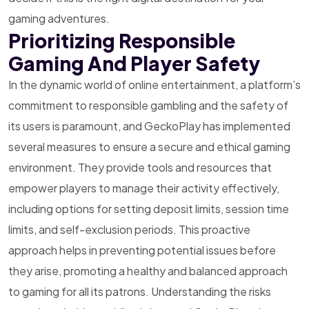
gaming adventures.
Prioritizing Responsible
Gaming And Player Safety
In the dynamic world of online entertainment, a platform’s
commitment to responsible gambling and the safety of
its users is paramount, and GeckoPlay has implemented
several measures to ensure a secure and ethical gaming
environment. They provide tools and resources that
empower players to manage their activity effectively,
including options for setting deposit limits, session time
limits, and self-exclusion periods. This proactive
approach helps in preventing potential issues before
they arise, promoting a healthy and balanced approach
to gaming for all its patrons. Understanding the risks