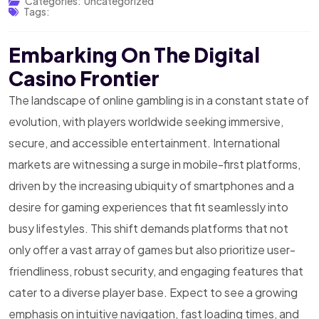
Categories:
Uncategorized
Tags:
Embarking On The Digital
Casino Frontier
The landscape of online gambling is in a constant state of
evolution, with players worldwide seeking immersive,
secure, and accessible entertainment. International
markets are witnessing a surge in mobile-first platforms,
driven by the increasing ubiquity of smartphones and a
desire for gaming experiences that fit seamlessly into
busy lifestyles. This shift demands platforms that not
only offer a vast array of games but also prioritize user-
friendliness, robust security, and engaging features that
cater to a diverse player base. Expect to see a growing
emphasis on intuitive navigation, fast loading times, and