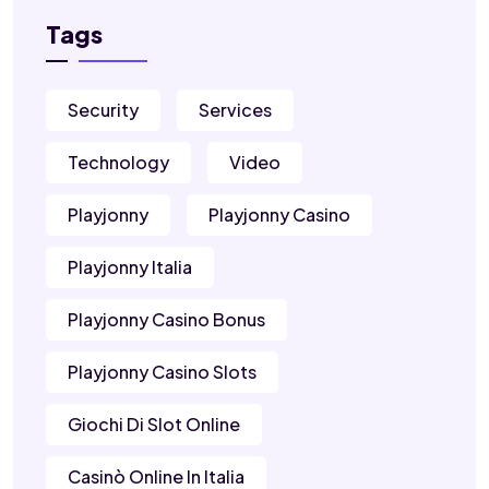
Tags
Security
Services
Technology
Video
Playjonny
Playjonny Casino
Playjonny Italia
Playjonny Casino Bonus
Playjonny Casino Slots
Giochi Di Slot Online
Casinò Online In Italia