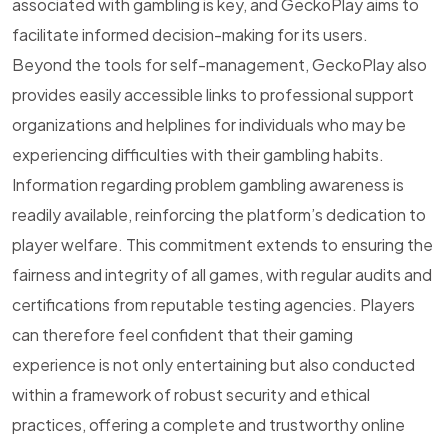
associated with gambling is key, and GeckoPlay aims to
facilitate informed decision-making for its users.
Beyond the tools for self-management, GeckoPlay also
provides easily accessible links to professional support
organizations and helplines for individuals who may be
experiencing difficulties with their gambling habits.
Information regarding problem gambling awareness is
readily available, reinforcing the platform’s dedication to
player welfare. This commitment extends to ensuring the
fairness and integrity of all games, with regular audits and
certifications from reputable testing agencies. Players
can therefore feel confident that their gaming
experience is not only entertaining but also conducted
within a framework of robust security and ethical
practices, offering a complete and trustworthy online