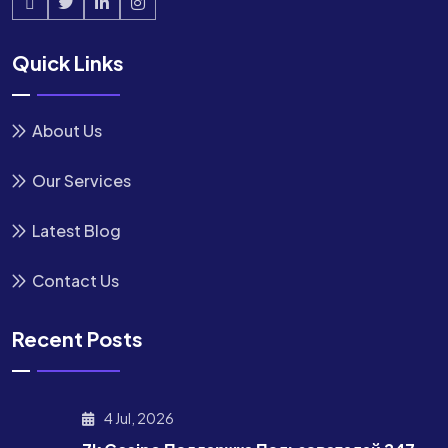
Quick Links
About Us
Our Services
Latest Blog
Contact Us
Recent Posts
4 Jul, 2026