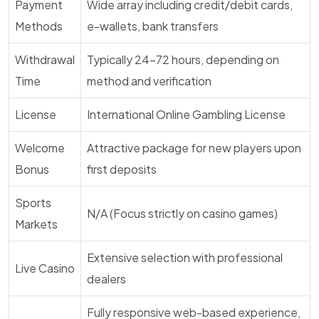
Payment
Wide array including credit/debit cards,
Methods
e-wallets, bank transfers
Withdrawal
Typically 24-72 hours, depending on
Time
method and verification
License
International Online Gambling License
Welcome
Attractive package for new players upon
Bonus
first deposits
Sports
N/A (Focus strictly on casino games)
Markets
Extensive selection with professional
Live Casino
dealers
Fully responsive web-based experience,