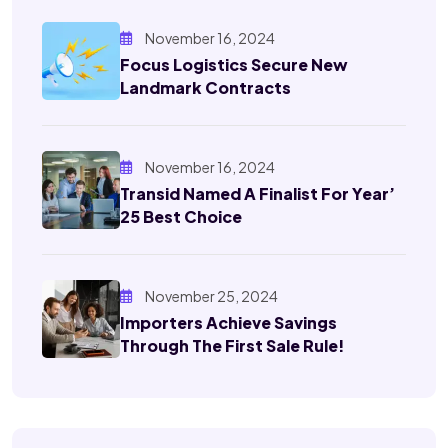
November 16, 2024
Focus Logistics Secure New
Landmark Contracts
November 16, 2024
Transid Named A Finalist For Year’
25 Best Choice
November 25, 2024
Importers Achieve Savings
Through The First Sale Rule!