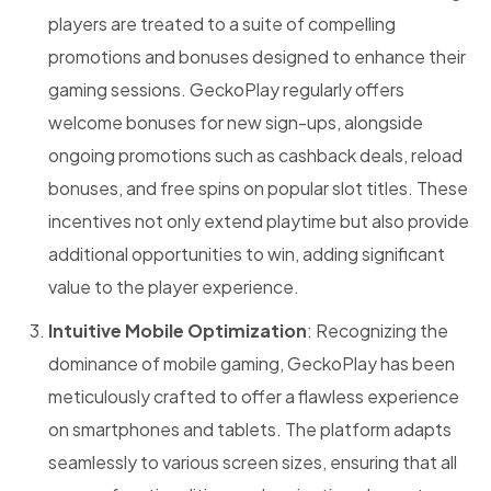
players are treated to a suite of compelling
promotions and bonuses designed to enhance their
gaming sessions. GeckoPlay regularly offers
welcome bonuses for new sign-ups, alongside
ongoing promotions such as cashback deals, reload
bonuses, and free spins on popular slot titles. These
incentives not only extend playtime but also provide
additional opportunities to win, adding significant
value to the player experience.
Intuitive Mobile Optimization
: Recognizing the
dominance of mobile gaming, GeckoPlay has been
meticulously crafted to offer a flawless experience
on smartphones and tablets. The platform adapts
seamlessly to various screen sizes, ensuring that all