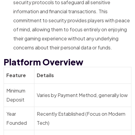
security protocols to safeguard all sensitive
information and financial transactions. This
commitment to security provides players with peace
of mind, allowing them to focus entirely on enjoying
their gaming experience without any underlying
concerns about their personal data or funds.
Platform Overview
Feature
Details
Minimum
Varies by Payment Method, generally low
Deposit
Year
Recently Established (Focus on Modern
Founded
Tech)