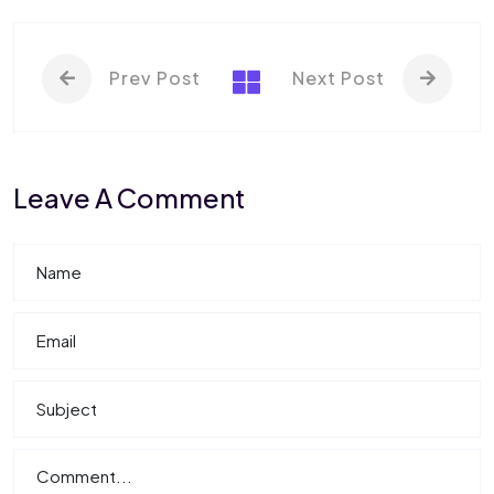
Prev Post
Next Post
Leave A Comment