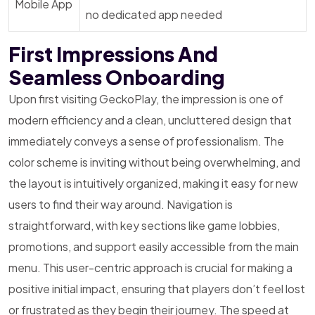
Mobile App
no dedicated app needed
First Impressions And
Seamless Onboarding
Upon first visiting GeckoPlay, the impression is one of
modern efficiency and a clean, uncluttered design that
immediately conveys a sense of professionalism. The
color scheme is inviting without being overwhelming, and
the layout is intuitively organized, making it easy for new
users to find their way around. Navigation is
straightforward, with key sections like game lobbies,
promotions, and support easily accessible from the main
menu. This user-centric approach is crucial for making a
positive initial impact, ensuring that players don’t feel lost
or frustrated as they begin their journey. The speed at