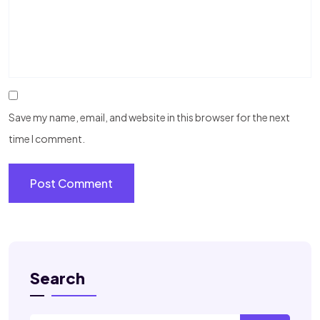
Save my name, email, and website in this browser for the next
time I comment.
Search