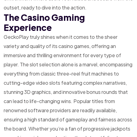
outset, ready to dive into the action.
The Casino Gaming
Experience
GeckoPlay truly shines when it comes to the sheer
variety and quality of its casino games, offering an
immersive and thrilling environment for every type of
player. The slot selection alone is a marvel, encompassing
everything from classic three-reel fruit machines to
cutting-edge video slots featuring complex narratives,
stunning 3D graphics, and innovative bonus rounds that
can lead to life-changing wins. Popular titles from
renowned software providers are readily available,
ensuring a high standard of gameplay and fairness across
the board. Whether you’re a fan of progressive jackpots