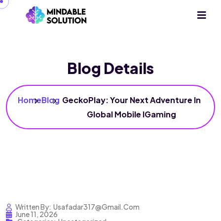
Blog Details
Home
Blog
GeckoPlay: Your Next Adventure In
Global Mobile IGaming
Written By:
Usafadar317@gmail.com
June 11, 2026