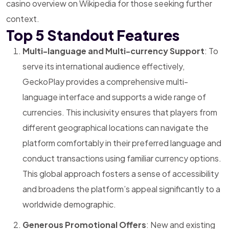
casino overview on Wikipedia for those seeking further
context.
Top 5 Standout Features
Multi-language and Multi-currency Support
: To
serve its international audience effectively,
GeckoPlay provides a comprehensive multi-
language interface and supports a wide range of
currencies. This inclusivity ensures that players from
different geographical locations can navigate the
platform comfortably in their preferred language and
conduct transactions using familiar currency options.
This global approach fosters a sense of accessibility
and broadens the platform’s appeal significantly to a
worldwide demographic.
Generous Promotional Offers
: New and existing