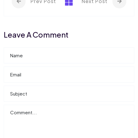
Prev Post
Next Post
Leave A Comment