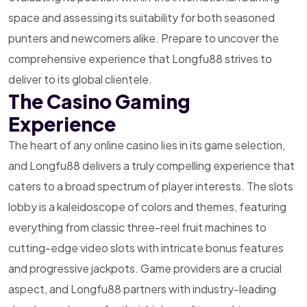
space and assessing its suitability for both seasoned
punters and newcomers alike. Prepare to uncover the
comprehensive experience that Longfu88 strives to
deliver to its global clientele.
The Casino Gaming
Experience
The heart of any online casino lies in its game selection,
and Longfu88 delivers a truly compelling experience that
caters to a broad spectrum of player interests. The slots
lobby is a kaleidoscope of colors and themes, featuring
everything from classic three-reel fruit machines to
cutting-edge video slots with intricate bonus features
and progressive jackpots. Game providers are a crucial
aspect, and Longfu88 partners with industry-leading