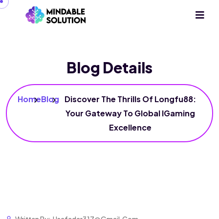
Blog Details
Home
Blog
Discover The Thrills Of Longfu88:
Your Gateway To Global IGaming
Excellence