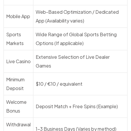
Web-Based Optimization / Dedicated
Mobile App
App (Availability varies)
Sports
Wide Range of Global Sports Betting
Markets
Options (If applicable)
Extensive Selection of Live Dealer
Live Casino
Games
Minimum
$10 / €10 / equivalent
Deposit
Welcome
Deposit Match + Free Spins (Example)
Bonus
Withdrawal
1-3 Business Days (Varies by method)