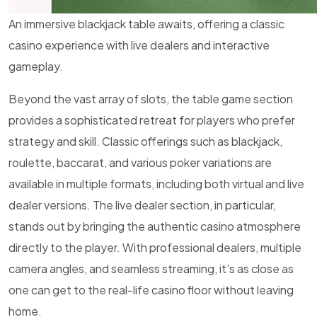
An immersive blackjack table awaits, offering a classic
casino experience with live dealers and interactive
gameplay.
Beyond the vast array of slots, the table game section
provides a sophisticated retreat for players who prefer
strategy and skill. Classic offerings such as blackjack,
roulette, baccarat, and various poker variations are
available in multiple formats, including both virtual and live
dealer versions. The live dealer section, in particular,
stands out by bringing the authentic casino atmosphere
directly to the player. With professional dealers, multiple
camera angles, and seamless streaming, it’s as close as
one can get to the real-life casino floor without leaving
home.