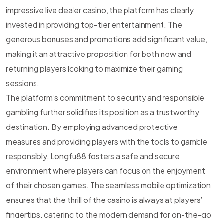
impressive live dealer casino, the platform has clearly
invested in providing top-tier entertainment. The
generous bonuses and promotions add significant value,
making it an attractive proposition for both new and
returning players looking to maximize their gaming
sessions.
The platform’s commitment to security and responsible
gambling further solidifies its position as a trustworthy
destination. By employing advanced protective
measures and providing players with the tools to gamble
responsibly, Longfu88 fosters a safe and secure
environment where players can focus on the enjoyment
of their chosen games. The seamless mobile optimization
ensures that the thrill of the casino is always at players’
fingertips, catering to the modern demand for on-the-go