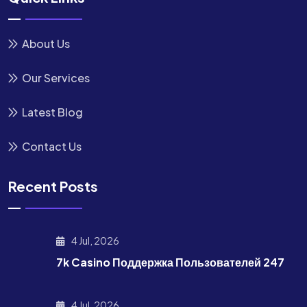
About Us
Our Services
Latest Blog
Contact Us
Recent Posts
4 Jul, 2026
7k Casino Поддержка Пользователей 247
4 Jul, 2026