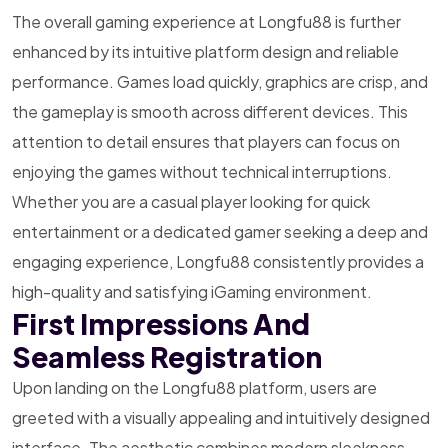
The overall gaming experience at Longfu88 is further
enhanced by its intuitive platform design and reliable
performance. Games load quickly, graphics are crisp, and
the gameplay is smooth across different devices. This
attention to detail ensures that players can focus on
enjoying the games without technical interruptions.
Whether you are a casual player looking for quick
entertainment or a dedicated gamer seeking a deep and
engaging experience, Longfu88 consistently provides a
high-quality and satisfying iGaming environment.
First Impressions And
Seamless Registration
Upon landing on the Longfu88 platform, users are
greeted with a visually appealing and intuitively designed
interface. The aesthetic combines modern sleekness