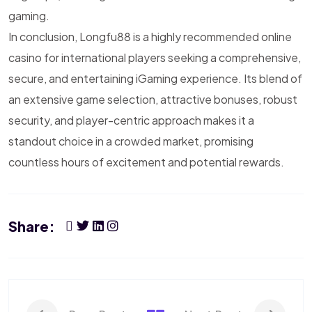
gaming.
In conclusion, Longfu88 is a highly recommended online
casino for international players seeking a comprehensive,
secure, and entertaining iGaming experience. Its blend of
an extensive game selection, attractive bonuses, robust
security, and player-centric approach makes it a
standout choice in a crowded market, promising
countless hours of excitement and potential rewards.
Share: