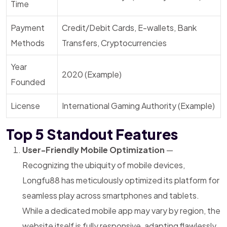
Time
Payment
Credit/Debit Cards, E-wallets, Bank
Methods
Transfers, Cryptocurrencies
Year
2020 (Example)
Founded
License
International Gaming Authority (Example)
Top 5 Standout Features
User-Friendly Mobile Optimization
—
Recognizing the ubiquity of mobile devices,
Longfu88 has meticulously optimized its platform for
seamless play across smartphones and tablets.
While a dedicated mobile app may vary by region, the
website itself is fully responsive, adapting flawlessly