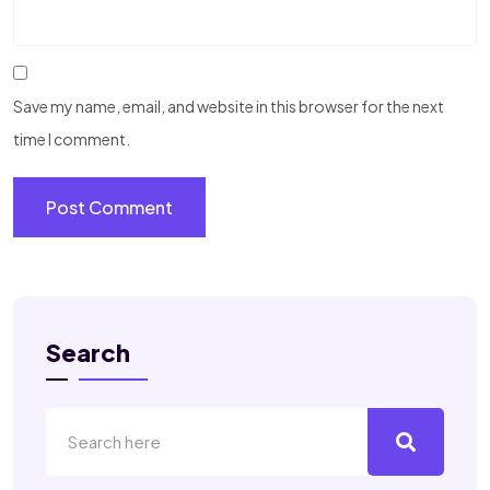
Save my name, email, and website in this browser for the next
time I comment.
Search