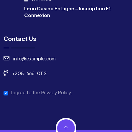
Leon Casino En Ligne – Inscription Et
Connexion
Contact Us
info@example.com
+208-666-0112
I agree to the Privacy Policy.