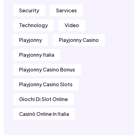
Security
Services
Technology
Video
Playjonny
Playjonny Casino
Playjonny Italia
Playjonny Casino Bonus
Playjonny Casino Slots
Giochi Di Slot Online
Casinò Online In Italia