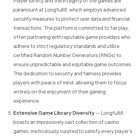
Player safety and the integrity of the games are
paramount at Longfu88, which employs advanced
security measures to protect user data and financial
transactions. The platform is committed to fair play,
often partnering with reputable game providers who
adhere to strict regulatory standards and utilize
certified Random Number Generators (RNGs) to
ensure unpredictable and equitable game outcomes.
This dedication to security and fairness provides
players with peace of mind, allowing them to focus
entirely on the enjoyment of their gaming
experience.
Extensive Game Library Diversity
— Longfu88
boasts an impressively vast collection of casino
games, meticulously curated to satisfy every player’s