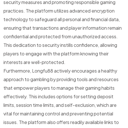
security measures and promoting responsible gaming
practices. The platform utilizes advanced encryption
technology to safeguard all personal and financial data,
ensuring that transactions and player information remain
confidential and protected from unauthorized access.
This dedication to security instills confidence, allowing
players to engage with the platform knowing their
interests are well-protected.
Furthermore, Longfu88 actively encourages a healthy
approach to gambling by providing tools and resources
that empower players to manage their gaming habits
effectively. This includes options for setting deposit
limits, session time limits, and self-exclusion, which are
vital for maintaining control and preventing potential
issues. The platform also offers readily available links to