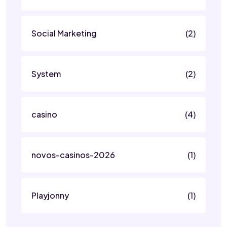
Social Marketing
(2)
System
(2)
casino
(4)
novos-casinos-2026
(1)
Playjonny
(1)