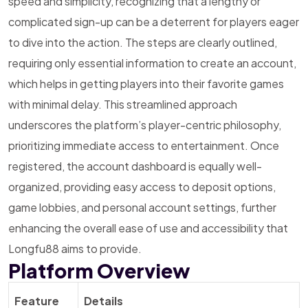
speed and simplicity, recognizing that a lengthy or
complicated sign-up can be a deterrent for players eager
to dive into the action. The steps are clearly outlined,
requiring only essential information to create an account,
which helps in getting players into their favorite games
with minimal delay. This streamlined approach
underscores the platform’s player-centric philosophy,
prioritizing immediate access to entertainment. Once
registered, the account dashboard is equally well-
organized, providing easy access to deposit options,
game lobbies, and personal account settings, further
enhancing the overall ease of use and accessibility that
Longfu88 aims to provide.
Platform Overview
Feature
Details