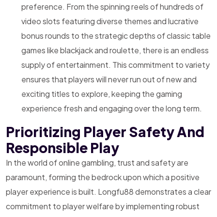
preference. From the spinning reels of hundreds of
video slots featuring diverse themes and lucrative
bonus rounds to the strategic depths of classic table
games like blackjack and roulette, there is an endless
supply of entertainment. This commitment to variety
ensures that players will never run out of new and
exciting titles to explore, keeping the gaming
experience fresh and engaging over the long term.
Prioritizing Player Safety And
Responsible Play
In the world of online gambling, trust and safety are
paramount, forming the bedrock upon which a positive
player experience is built. Longfu88 demonstrates a clear
commitment to player welfare by implementing robust