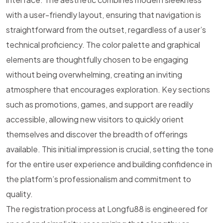
with a user-friendly layout, ensuring that navigation is
straightforward from the outset, regardless of a user’s
technical proficiency. The color palette and graphical
elements are thoughtfully chosen to be engaging
without being overwhelming, creating an inviting
atmosphere that encourages exploration. Key sections
such as promotions, games, and support are readily
accessible, allowing new visitors to quickly orient
themselves and discover the breadth of offerings
available. This initial impression is crucial, setting the tone
for the entire user experience and building confidence in
the platform’s professionalism and commitment to
quality.
The registration process at Longfu88 is engineered for