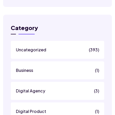
Category
Uncategorized
(393)
Business
(1)
Digital Agency
(3)
Digital Product
(1)