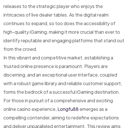
releases to the strategic player who enjoys the
intricacies of live dealer tables. As the digital realm
continues to expand, so too does the accessibility of
high-quality iGaming, making it more crucial than ever to
identify reputable and engaging platforms that stand out
from the crowd.
In this vibrant and competitive market, establishing a
trusted online presence is paramount. Players are
discerning, and an exceptional user interface, coupled
with a robust game library and reliable customer support,
forms the bedrock of a successful iGaming destination.
For those in pursuit of a comprehensive and exciting
online casino experience,
Longfu88
emerges as a
compelling contender, aiming to redefine expectations
and deliver unparalleled entertainment. This review aims