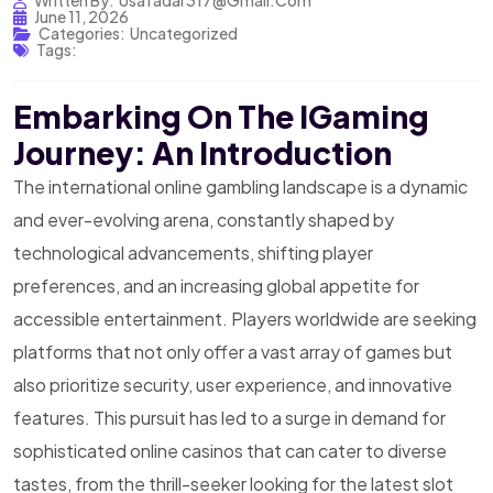
Written By:
Usafadar317@gmail.com
June 11, 2026
Categories:
Uncategorized
Tags:
Embarking On The IGaming
Journey: An Introduction
The international online gambling landscape is a dynamic
and ever-evolving arena, constantly shaped by
technological advancements, shifting player
preferences, and an increasing global appetite for
accessible entertainment. Players worldwide are seeking
platforms that not only offer a vast array of games but
also prioritize security, user experience, and innovative
features. This pursuit has led to a surge in demand for
sophisticated online casinos that can cater to diverse
tastes, from the thrill-seeker looking for the latest slot