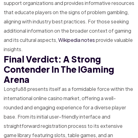
support organizations and provides informative resources
that educate players on the signs of problem gambling,
aligning with industry best practices. For those seeking
additional information on the broader context of gaming
and its cultural aspects,
Wikipedia notes
provide valuable
insights.
Final Verdict: A Strong
Contender In The IGaming
Arena
Longfu88 presents itself as a formidable force within the
international online casino market, offering a well-
rounded and engaging experience for a diverse player
base. From its initial user-friendly interface and
straightforward registration process to its extensive
game library featuring slots, table games, and an