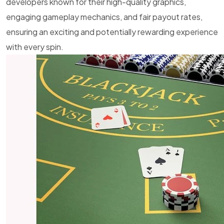
developers known for their high-quality graphics,
engaging gameplay mechanics, and fair payout rates,
ensuring an exciting and potentially rewarding experience
with every spin.