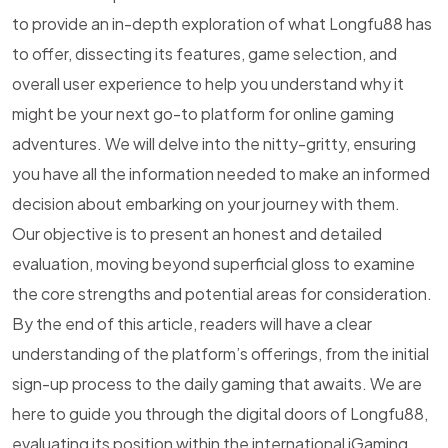
to provide an in-depth exploration of what Longfu88 has
to offer, dissecting its features, game selection, and
overall user experience to help you understand why it
might be your next go-to platform for online gaming
adventures. We will delve into the nitty-gritty, ensuring
you have all the information needed to make an informed
decision about embarking on your journey with them.
Our objective is to present an honest and detailed
evaluation, moving beyond superficial gloss to examine
the core strengths and potential areas for consideration.
By the end of this article, readers will have a clear
understanding of the platform’s offerings, from the initial
sign-up process to the daily gaming that awaits. We are
here to guide you through the digital doors of Longfu88,
evaluating its position within the international iGaming