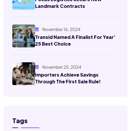
Landmark Contracts
November 16, 2024
Transid Named A Finalist For Year’
25 Best Choice
November 25, 2024
Importers Achieve Savings
Through The First Sale Rule!
Tags