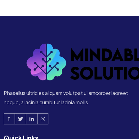
Phasellus ultricies aliquam volutpat ullamcorper laoreet
neque, a lacinia curabitur lacinia mollis
Quick Links