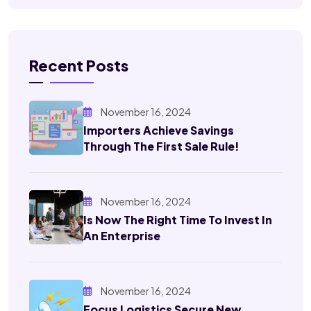
Recent Posts
November 16, 2024
Importers Achieve Savings
Through The First Sale Rule!
November 16, 2024
Is Now The Right Time To Invest In
An Enterprise
November 16, 2024
Focus Logistics Secure New