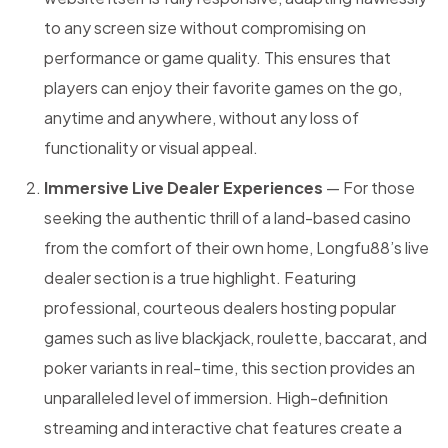
to any screen size without compromising on
performance or game quality. This ensures that
players can enjoy their favorite games on the go,
anytime and anywhere, without any loss of
functionality or visual appeal.
Immersive Live Dealer Experiences
— For those
seeking the authentic thrill of a land-based casino
from the comfort of their own home, Longfu88’s live
dealer section is a true highlight. Featuring
professional, courteous dealers hosting popular
games such as live blackjack, roulette, baccarat, and
poker variants in real-time, this section provides an
unparalleled level of immersion. High-definition
streaming and interactive chat features create a