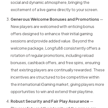
social and dynamic atmosphere, bringing the
excitement of a live game directly to your screen.
Generous Welcome Bonuses and Promotions
—
New players are welcomed with enticing bonus
offers designed to enhance their initial gaming
sessions and provide added value. Beyond the
welcome package, Longfu88 consistently offers a
rotation of regular promotions, including reload
bonuses, cashback offers, and free spins, ensuring
that existing players are continually rewarded. These
incentives are structured to be competitive within
the international iGaming market, giving players more
opportunities to win and extend their playtime.
Robust Security and Fair Play Assurance
—