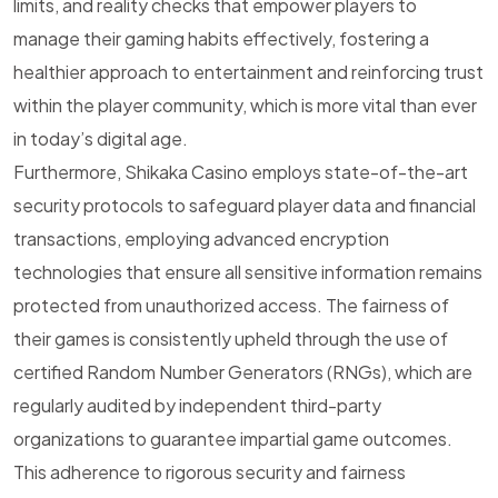
limits, and reality checks that empower players to
manage their gaming habits effectively, fostering a
healthier approach to entertainment and reinforcing trust
within the player community, which is more vital than ever
in today’s digital age.
Furthermore, Shikaka Casino employs state-of-the-art
security protocols to safeguard player data and financial
transactions, employing advanced encryption
technologies that ensure all sensitive information remains
protected from unauthorized access. The fairness of
their games is consistently upheld through the use of
certified Random Number Generators (RNGs), which are
regularly audited by independent third-party
organizations to guarantee impartial game outcomes.
This adherence to rigorous security and fairness