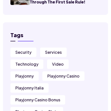
Through The First Sale Rule!
Tags
Security
Services
Technology
Video
Playjonny
Playjonny Casino
Playjonny Italia
Playjonny Casino Bonus