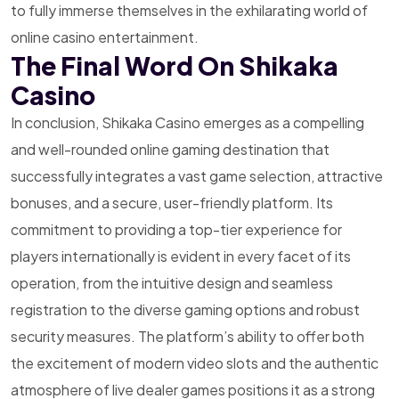
to fully immerse themselves in the exhilarating world of
online casino entertainment.
The Final Word On Shikaka
Casino
In conclusion, Shikaka Casino emerges as a compelling
and well-rounded online gaming destination that
successfully integrates a vast game selection, attractive
bonuses, and a secure, user-friendly platform. Its
commitment to providing a top-tier experience for
players internationally is evident in every facet of its
operation, from the intuitive design and seamless
registration to the diverse gaming options and robust
security measures. The platform’s ability to offer both
the excitement of modern video slots and the authentic
atmosphere of live dealer games positions it as a strong