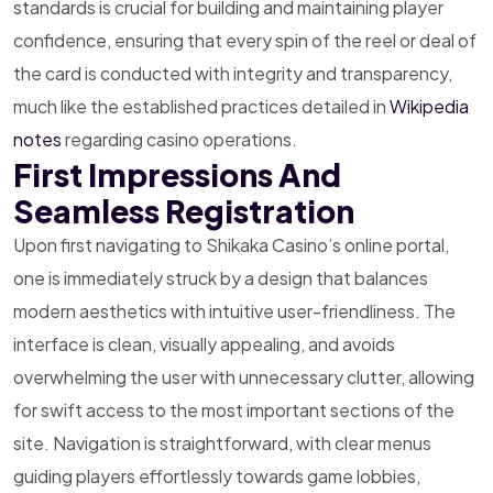
standards is crucial for building and maintaining player
confidence, ensuring that every spin of the reel or deal of
the card is conducted with integrity and transparency,
much like the established practices detailed in
Wikipedia
notes
regarding casino operations.
First Impressions And
Seamless Registration
Upon first navigating to Shikaka Casino’s online portal,
one is immediately struck by a design that balances
modern aesthetics with intuitive user-friendliness. The
interface is clean, visually appealing, and avoids
overwhelming the user with unnecessary clutter, allowing
for swift access to the most important sections of the
site. Navigation is straightforward, with clear menus
guiding players effortlessly towards game lobbies,