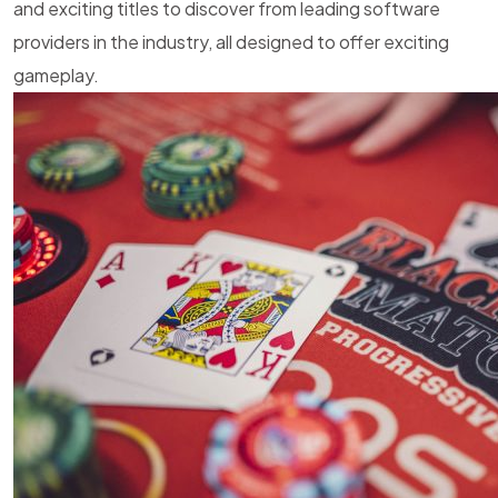
and exciting titles to discover from leading software
providers in the industry, all designed to offer exciting
gameplay.