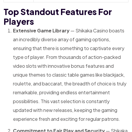
Top Standout Features For
Players
Extensive Game Library
— Shikaka Casino boasts
an incredibly diverse array of gaming options,
ensuring that there is something to captivate every
type of player. From thousands of action-packed
video slots with innovative bonus features and
unique themes to classic table games like blackjack,
roulette, and baccarat, the breadth of choice is truly
remarkable, providing endless entertainment
possibilities. This vast selection is constantly
updated with new releases, keeping the gaming
experience fresh and exciting for regular patrons.
Commitment to Fair Play and Security
— Shikaka