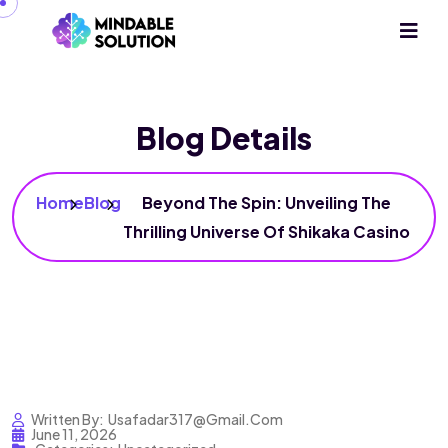
Blog Details
Home
Blog
Beyond The Spin: Unveiling The
Thrilling Universe Of Shikaka Casino
Written By:
Usafadar317@gmail.com
June 11, 2026