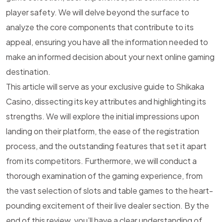
player safety. We will delve beyond the surface to
analyze the core components that contribute to its
appeal, ensuring you have all the information needed to
make an informed decision about your next online gaming
destination.
This article will serve as your exclusive guide to Shikaka
Casino, dissecting its key attributes and highlighting its
strengths. We will explore the initial impressions upon
landing on their platform, the ease of the registration
process, and the outstanding features that set it apart
from its competitors. Furthermore, we will conduct a
thorough examination of the gaming experience, from
the vast selection of slots and table games to the heart-
pounding excitement of their live dealer section. By the
end of this review, you’ll have a clear understanding of