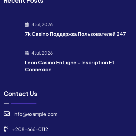
Recent Posts
4 Jul, 2026
7k Casino Поддержка Пользователей 247
4 Jul, 2026
Leon Casino En Ligne – Inscription Et
Connexion
Contact Us
info@example.com
+208-666-0112