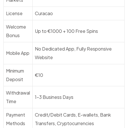
License
Curacao
Welcome
Up to €1000 + 100 Free Spins
Bonus
No Dedicated App, Fully Responsive
Mobile App
Website
Minimum
€10
Deposit
Withdrawal
1-3 Business Days
Time
Payment
Credit/Debit Cards, E-wallets, Bank
Methods
Transfers, Cryptocurrencies