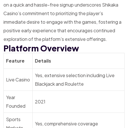
on a quick and hassle-free signup underscores Shikaka
Casino’s commitment to prioritizing the player’s
immediate desire to engage with the games, fostering a
positive early experience that encourages continued
exploration of the platform’s extensive offerings.
Platform Overview
Feature
Details
Yes, extensive selection including Live
Live Casino
Blackjack and Roulette
Year
2021
Founded
Sports
Yes, comprehensive coverage
Markets