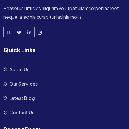
Phasellus ultricies aliquam volutpat ullamcorper laoreet
neque, a lacinia curabitur lacinia mollis
Quick Links
About Us
Our Services
Latest Blog
Contact Us