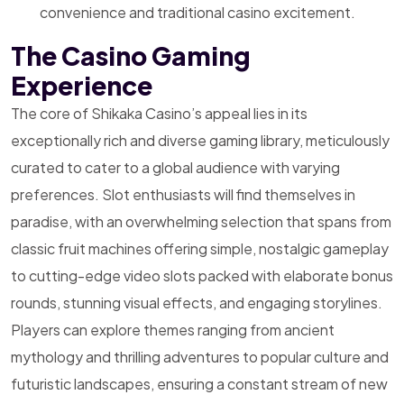
convenience and traditional casino excitement.
The Casino Gaming
Experience
The core of Shikaka Casino’s appeal lies in its
exceptionally rich and diverse gaming library, meticulously
curated to cater to a global audience with varying
preferences. Slot enthusiasts will find themselves in
paradise, with an overwhelming selection that spans from
classic fruit machines offering simple, nostalgic gameplay
to cutting-edge video slots packed with elaborate bonus
rounds, stunning visual effects, and engaging storylines.
Players can explore themes ranging from ancient
mythology and thrilling adventures to popular culture and
futuristic landscapes, ensuring a constant stream of new