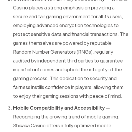
Casino places a strong emphasis on providing a
secure and fair gaming environment for all its users,
employing advanced encryption technologies to
protect sensitive data and financial transactions. The
games themselves are powered by reputable
Random Number Generators (RNGs), regularly
audited by independent third parties to guarantee
impartial outcomes and uphold the integrity of the
gaming process. This dedication to security and
fairness instills confidence in players, allowing them
to enjoy their gaming sessions with peace of mind.
Mobile Compatibility and Accessibility
—
Recognizing the growing trend of mobile gaming,
Shikaka Casino offers a fully optimized mobile