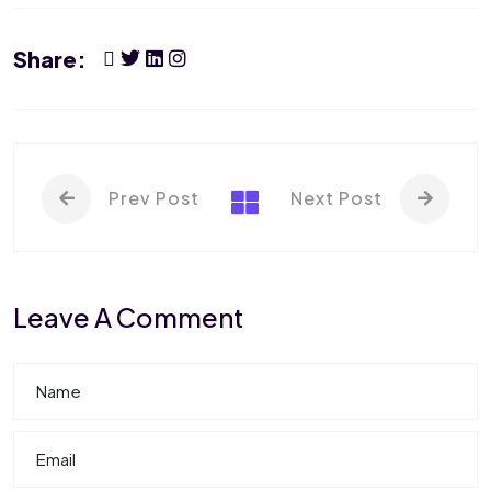
Share:
Prev Post
Next Post
Leave A Comment