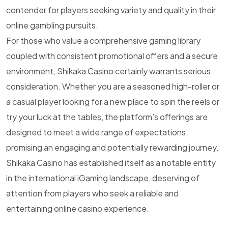
contender for players seeking variety and quality in their
online gambling pursuits.
For those who value a comprehensive gaming library
coupled with consistent promotional offers and a secure
environment, Shikaka Casino certainly warrants serious
consideration. Whether you are a seasoned high-roller or
a casual player looking for a new place to spin the reels or
try your luck at the tables, the platform’s offerings are
designed to meet a wide range of expectations,
promising an engaging and potentially rewarding journey.
Shikaka Casino has established itself as a notable entity
in the international iGaming landscape, deserving of
attention from players who seek a reliable and
entertaining online casino experience.