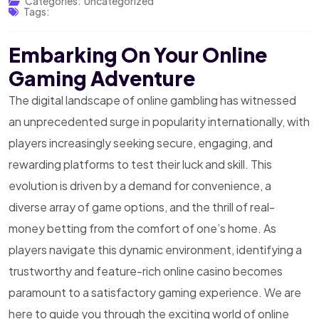
Categories:
Uncategorized
Tags:
Embarking On Your Online
Gaming Adventure
The digital landscape of online gambling has witnessed
an unprecedented surge in popularity internationally, with
players increasingly seeking secure, engaging, and
rewarding platforms to test their luck and skill. This
evolution is driven by a demand for convenience, a
diverse array of game options, and the thrill of real-
money betting from the comfort of one’s home. As
players navigate this dynamic environment, identifying a
trustworthy and feature-rich online casino becomes
paramount to a satisfactory gaming experience. We are
here to guide you through the exciting world of online