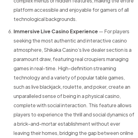
complex menus or hidden features, making the entire
platform accessible and enjoyable for gamers of all
technological backgrounds.
Immersive Live Casino Experience
— For players
seeking the most authentic and interactive casino
atmosphere, Shikaka Casino’s live dealer section is a
paramount draw, featuring real croupiers managing
games in real-time. High-definition streaming
technology and a variety of popular table games,
such as live blackjack, roulette, and poker, create an
unparalleled sense of being in a physical casino,
complete with social interaction. This feature allows
players to experience the thrill and social dynamics of
a brick-and-mortar establishment without ever
leaving their homes, bridging the gap between online