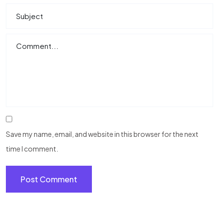
Save my name, email, and website in this browser for the next
time I comment.