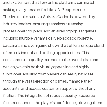
and excitement that few online platforms can match,
making every session feel like a VIP experience.
The live dealer suite at Shikaka Casino is powered by
industry leaders, ensuring seamless streaming,
professional croupiers, and an array of popular games
including multiple variants of live blackjack, roulette,
baccarat, and even game shows that offer a unique blend
of entertainment and betting opportunities. This
commitment to quality extends to the overall platform
design, which is both visually appealing and highly
functional, ensuring that players can easily navigate
through the vast selection of games, manage their
accounts, and access customer support without any
friction. The integration of robust security measures
further enhances the player’s confidence, allowing them