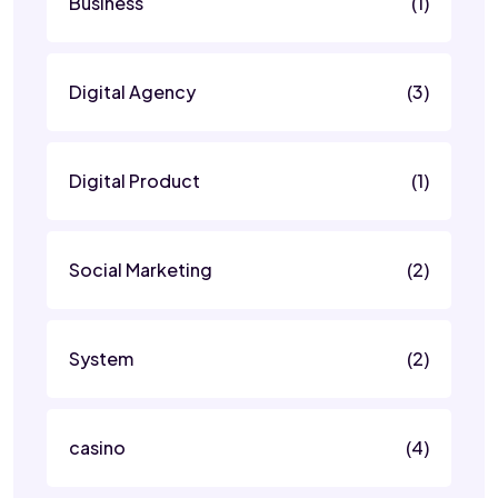
Business
(1)
Digital Agency
(3)
Digital Product
(1)
Social Marketing
(2)
System
(2)
casino
(4)