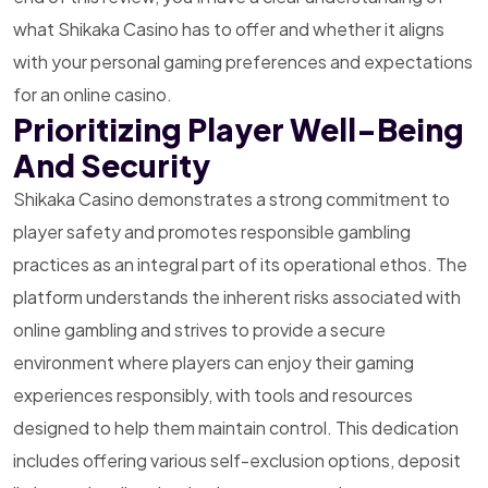
what Shikaka Casino has to offer and whether it aligns
with your personal gaming preferences and expectations
for an online casino.
Prioritizing Player Well-Being
And Security
Shikaka Casino demonstrates a strong commitment to
player safety and promotes responsible gambling
practices as an integral part of its operational ethos. The
platform understands the inherent risks associated with
online gambling and strives to provide a secure
environment where players can enjoy their gaming
experiences responsibly, with tools and resources
designed to help them maintain control. This dedication
includes offering various self-exclusion options, deposit