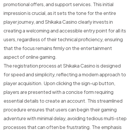
promotional offers, and support services. This initial
impression is crucial, as it sets the tone for the entire
player journey, and Shikaka Casino clearly invests in
creating a welcoming and accessible entry point for all its
users, regardless of their technical proficiency, ensuring
that the focus remains firmly on the entertainment
aspect of online gaming.
The registration process at Shikaka Casino is designed
for speed and simplicity, reflecting a modern approach to
player acquisition. Upon clicking the sign-up button,
players are presented with a concise form requiring
essential details to create an account. This streamlined
procedure ensures that users can begin their gaming
adventure with minimal delay, avoiding tedious multi-step
processes that can often be frustrating. The emphasis