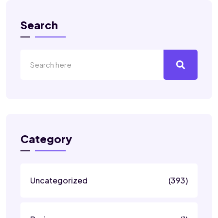
Search
Category
Uncategorized
(393)