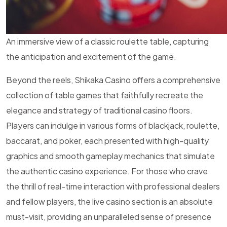
An immersive view of a classic roulette table, capturing
the anticipation and excitement of the game.
Beyond the reels, Shikaka Casino offers a comprehensive
collection of table games that faithfully recreate the
elegance and strategy of traditional casino floors.
Players can indulge in various forms of blackjack, roulette,
baccarat, and poker, each presented with high-quality
graphics and smooth gameplay mechanics that simulate
the authentic casino experience. For those who crave
the thrill of real-time interaction with professional dealers
and fellow players, the live casino section is an absolute
must-visit, providing an unparalleled sense of presence