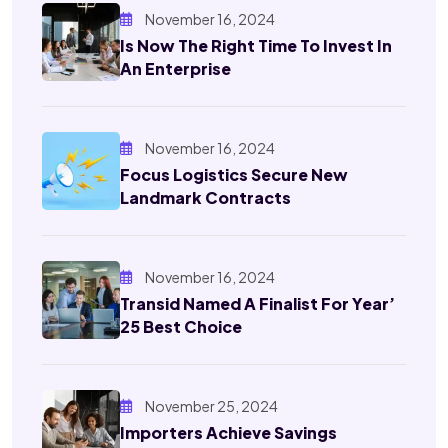
November 16, 2024
Is Now The Right Time To Invest In
An Enterprise
November 16, 2024
Focus Logistics Secure New
Landmark Contracts
November 16, 2024
Transid Named A Finalist For Year’
25 Best Choice
November 25, 2024
Importers Achieve Savings