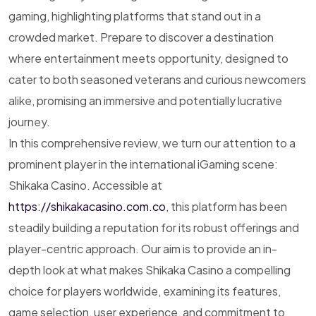
gaming, highlighting platforms that stand out in a
crowded market. Prepare to discover a destination
where entertainment meets opportunity, designed to
cater to both seasoned veterans and curious newcomers
alike, promising an immersive and potentially lucrative
journey.
In this comprehensive review, we turn our attention to a
prominent player in the international iGaming scene:
Shikaka Casino. Accessible at
https://shikakacasino.com.co
, this platform has been
steadily building a reputation for its robust offerings and
player-centric approach. Our aim is to provide an in-
depth look at what makes Shikaka Casino a compelling
choice for players worldwide, examining its features,
game selection, user experience, and commitment to