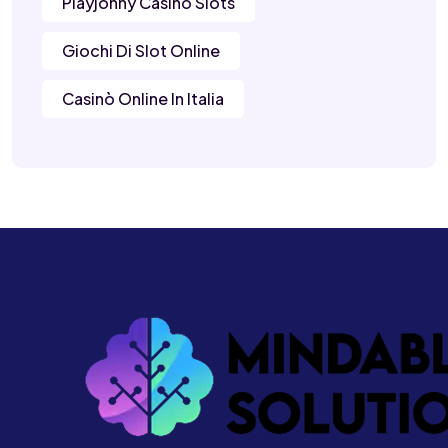
Playjonny Casino Slots
Giochi Di Slot Online
Casinò Online In Italia