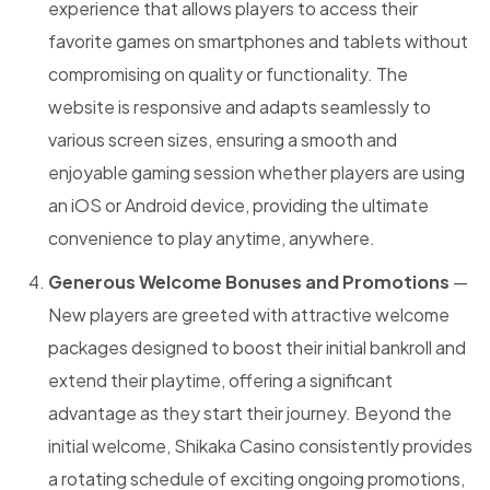
experience that allows players to access their
favorite games on smartphones and tablets without
compromising on quality or functionality. The
website is responsive and adapts seamlessly to
various screen sizes, ensuring a smooth and
enjoyable gaming session whether players are using
an iOS or Android device, providing the ultimate
convenience to play anytime, anywhere.
Generous Welcome Bonuses and Promotions
—
New players are greeted with attractive welcome
packages designed to boost their initial bankroll and
extend their playtime, offering a significant
advantage as they start their journey. Beyond the
initial welcome, Shikaka Casino consistently provides
a rotating schedule of exciting ongoing promotions,