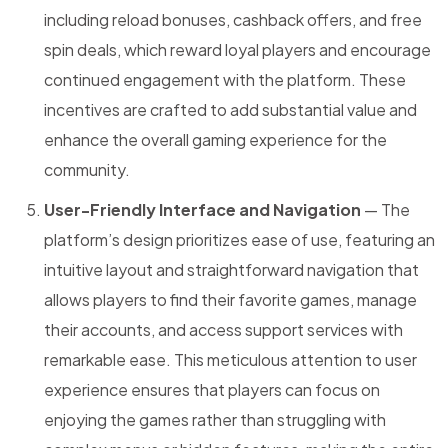
including reload bonuses, cashback offers, and free
spin deals, which reward loyal players and encourage
continued engagement with the platform. These
incentives are crafted to add substantial value and
enhance the overall gaming experience for the
community.
User-Friendly Interface and Navigation
— The
platform’s design prioritizes ease of use, featuring an
intuitive layout and straightforward navigation that
allows players to find their favorite games, manage
their accounts, and access support services with
remarkable ease. This meticulous attention to user
experience ensures that players can focus on
enjoying the games rather than struggling with