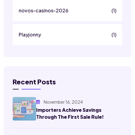
novos-casinos-2026
(1)
Playjonny
(1)
Recent Posts
November 16, 2024
Importers Achieve Savings
Through The First Sale Rule!