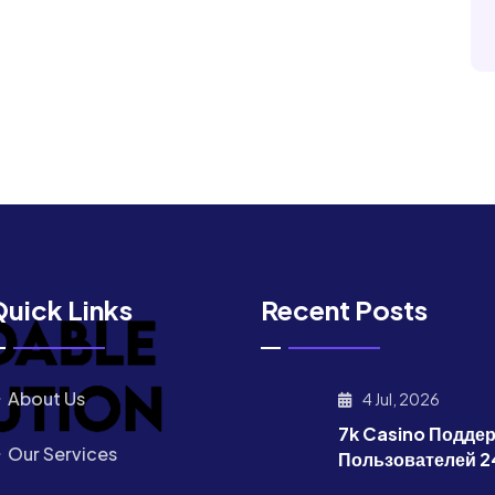
uick Links
Recent Posts
About Us
4 Jul, 2026
7k Casino Подде
Our Services
Пользователей 2