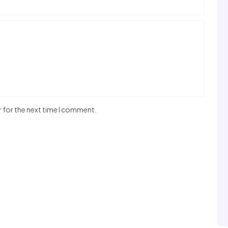
r for the next time I comment.