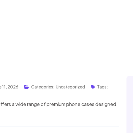
e 11, 2026
Categories:
Uncategorized
Tags:
ffers a wide range of premium phone cases designed