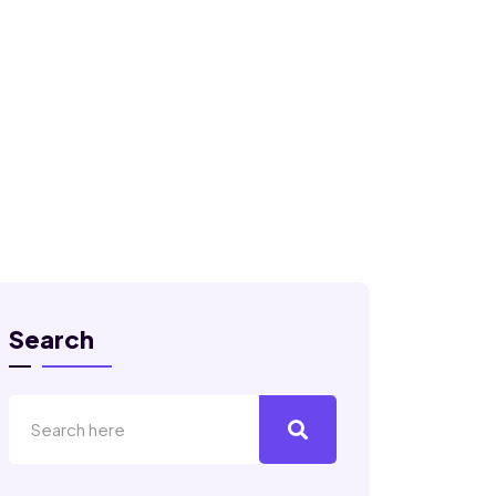
Search