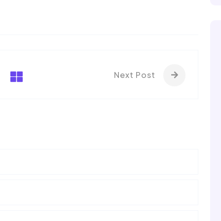
Next Post