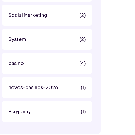
Social Marketing
(2)
System
(2)
casino
(4)
novos-casinos-2026
(1)
Playjonny
(1)