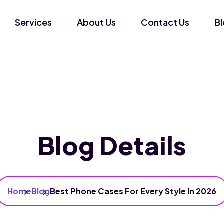
Services
About Us
Contact Us
B
Blog Details
Home
Blog
Best Phone Cases For Every Style In 2026