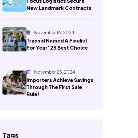
Focus Logistics Secure
New Landmark Contracts
November 16, 2024
Transid Named A Finalist
For Year’ 25 Best Choice
November 25, 2024
Importers Achieve Savings
Through The First Sale
Rule!
Tags