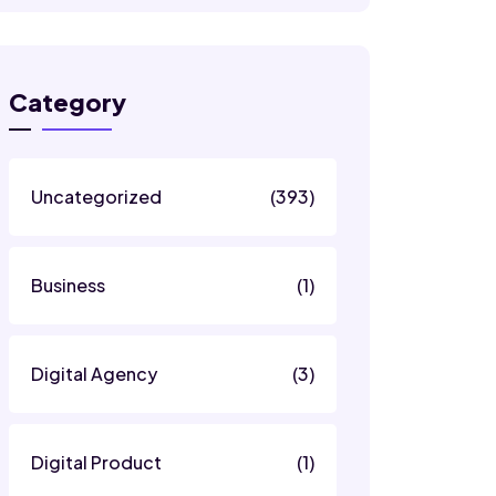
Category
Uncategorized
(393)
Business
(1)
Digital Agency
(3)
Digital Product
(1)