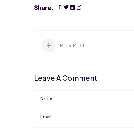
Share:
Prev Post
Leave A Comment