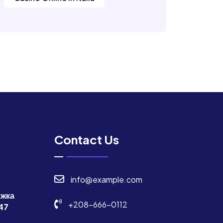
Contact Us
info@example.com
ржка
+208-666-0112
47