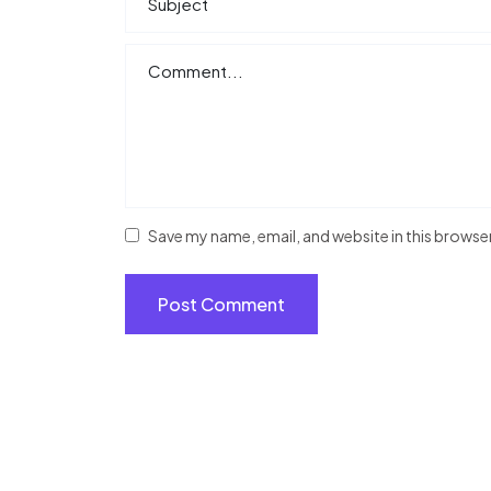
Save my name, email, and website in this browse