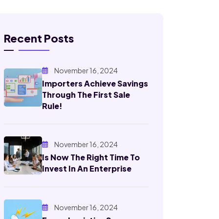
Recent Posts
November 16, 2024
Importers Achieve Savings
Through The First Sale
Rule!
November 16, 2024
Is Now The Right Time To
Invest In An Enterprise
November 16, 2024