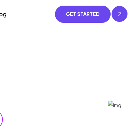
log
GET STARTED