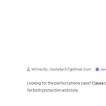
Written By:
Usafadar317@gmail.com
Jun
Looking for the perfect phone case?
Casea
o
for both protection and style.