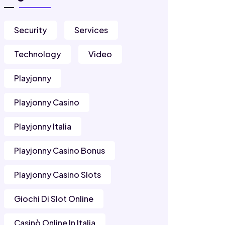
Security
Services
Technology
Video
Playjonny
Playjonny Casino
Playjonny Italia
Playjonny Casino Bonus
Playjonny Casino Slots
Giochi Di Slot Online
Casinò Online In Italia