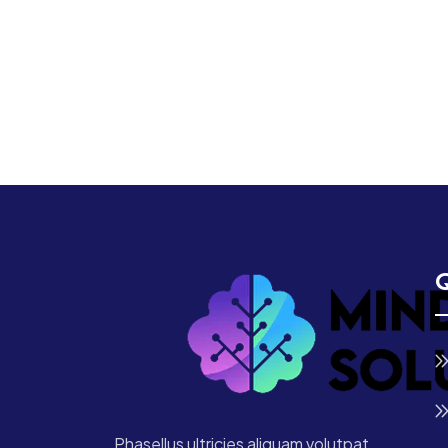
Q
Phasellus ultricies aliquam volutpat