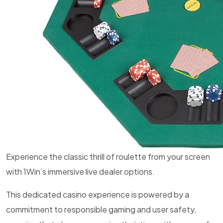
Experience the classic thrill of roulette from your screen
with 1Win’s immersive live dealer options.
This dedicated casino experience is powered by a
commitment to responsible gaming and user safety,