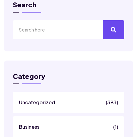
Search
Category
Uncategorized
(393)
Business
(1)