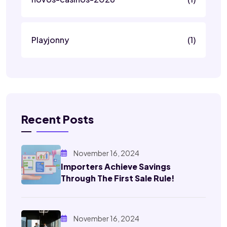
Playjonny
(1)
Recent Posts
November 16, 2024
Importers Achieve Savings
Through The First Sale Rule!
November 16, 2024