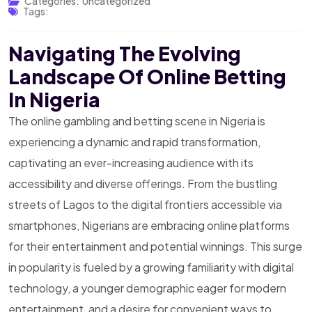
Categories:
Uncategorized
Tags:
Navigating The Evolving
Landscape Of Online Betting
In Nigeria
The online gambling and betting scene in Nigeria is
experiencing a dynamic and rapid transformation,
captivating an ever-increasing audience with its
accessibility and diverse offerings. From the bustling
streets of Lagos to the digital frontiers accessible via
smartphones, Nigerians are embracing online platforms
for their entertainment and potential winnings. This surge
in popularity is fueled by a growing familiarity with digital
technology, a younger demographic eager for modern
entertainment, and a desire for convenient ways to