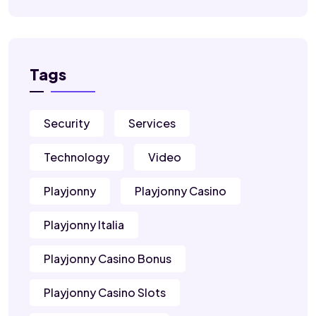
Tags
Security
Services
Technology
Video
Playjonny
Playjonny Casino
Playjonny Italia
Playjonny Casino Bonus
Playjonny Casino Slots