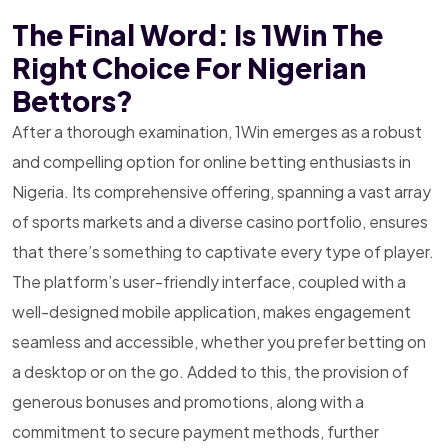
The Final Word: Is 1Win The
Right Choice For Nigerian
Bettors?
After a thorough examination, 1Win emerges as a robust
and compelling option for online betting enthusiasts in
Nigeria. Its comprehensive offering, spanning a vast array
of sports markets and a diverse casino portfolio, ensures
that there’s something to captivate every type of player.
The platform’s user-friendly interface, coupled with a
well-designed mobile application, makes engagement
seamless and accessible, whether you prefer betting on
a desktop or on the go. Added to this, the provision of
generous bonuses and promotions, along with a
commitment to secure payment methods, further