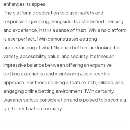
enhances its appeal.
The platform’s dedication to player safety and
responsible gambling, alongside its established licensing
and experience, instills a sense of trust. While no platform
is ever perfect, 1Win demonstrates a strong
understanding of what Nigerian bettors are looking for:
variety, accessibility, value, and security. It strikes an
impressive balance between offering an expansive
betting experience and maintaining a user-centric
approach. For those seeking a feature-rich, reliable, and
engaging online betting environment, 1Win certainly
warrants serious consideration and is poised to become a
go-to destination for many.