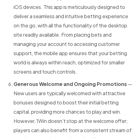
iOS devices. This app is meticulously designed to
deliver a seamless and intuitive betting experience
on the go, with all the functionality of the desktop
site readily available. From placing bets and
managing your account to accessing customer
support, the mobile app ensures that your betting
world is always within reach, optimized for smaller
screens and touch controls.
Generous Welcome and Ongoing Promotions
—
New users are typically welcomed with attractive
bonuses designed to boost their initial betting
capital, providing more chances to play and win.
However, 1Win doesn’t stop at the welcome offer;
players can also benefit from a consistent stream of