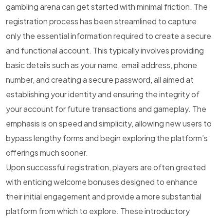
gambling arena can get started with minimal friction. The
registration process has been streamlined to capture
only the essential information required to create a secure
and functional account. This typically involves providing
basic details such as your name, email address, phone
number, and creating a secure password, all aimed at
establishing your identity and ensuring the integrity of
your account for future transactions and gameplay. The
emphasis is on speed and simplicity, allowing new users to
bypass lengthy forms and begin exploring the platform’s
offerings much sooner.
Upon successful registration, players are often greeted
with enticing welcome bonuses designed to enhance
their initial engagement and provide a more substantial
platform from which to explore. These introductory