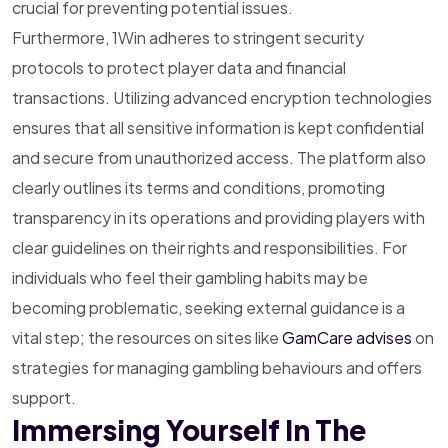
crucial for preventing potential issues.
Furthermore, 1Win adheres to stringent security
protocols to protect player data and financial
transactions. Utilizing advanced encryption technologies
ensures that all sensitive information is kept confidential
and secure from unauthorized access. The platform also
clearly outlines its terms and conditions, promoting
transparency in its operations and providing players with
clear guidelines on their rights and responsibilities. For
individuals who feel their gambling habits may be
becoming problematic, seeking external guidance is a
vital step; the resources on sites like
GamCare advises
on
strategies for managing gambling behaviours and offers
support.
Immersing Yourself In The