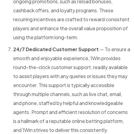
ongoing promotions, such as reload bonuses,
cashback offers, and loyalty programs. These
recurring incentives are crafted to reward consistent
players and enhance the overall value proposition of
using the platform long-term.
24/7 Dedicated Customer Support
— To ensure a
smooth and enjoyable experience, 1Win provides
round-the-clock customer support, readily available
to assist players with any queries or issues they may
encounter. This support is typically accessible
through multiple channels, such as live chat, email,
and phone, staffed by helpful and knowledgeable
agents. Prompt and efficient resolution of concerns
is a hallmark of a reputable online betting platform,
and 1Win strives to deliver this consistently.