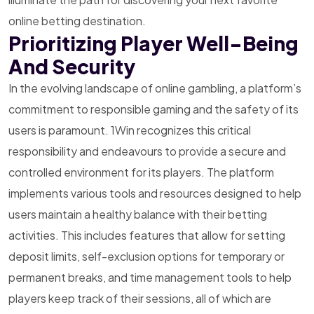
online betting destination.
Prioritizing Player Well-Being
And Security
In the evolving landscape of online gambling, a platform’s
commitment to responsible gaming and the safety of its
users is paramount. 1Win recognizes this critical
responsibility and endeavours to provide a secure and
controlled environment for its players. The platform
implements various tools and resources designed to help
users maintain a healthy balance with their betting
activities. This includes features that allow for setting
deposit limits, self-exclusion options for temporary or
permanent breaks, and time management tools to help
players keep track of their sessions, all of which are