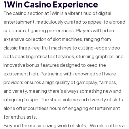
1Win Casino Experience
The casino section at 1Win is a vibrant hub of digital
entertainment, meticulously curated to appeal to a broad
spectrum of gaming preferences. Players will find an
extensive collection of slot machines, ranging from
classic three-reel fruit machines to cutting-edge video
slots boasting intricate storylines, stunning graphics, and
innovative bonus features designed to keep the
excitement high. Partnering with renowned software
providers ensures a high quality of gameplay, fairness,
and variety, meaning there’s always something new and
intriguing to spin. The sheer volume and diversity of slots
alone offer countless hours of engaging entertainment
for enthusiasts.
Beyond the mesmerizing world of slots, 1Win also offers a