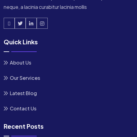
neque, a lacinia curabitur lacinia mollis
Quick Links
About Us
Our Services
Latest Blog
Contact Us
Recent Posts