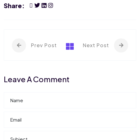
Share:
Prev Post
Next Post
Leave A Comment