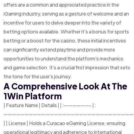
offers are a common and appreciated practice in the
iGaming industry, serving as a gesture of welcome and an
incentive for users to delve deeper into the variety of
betting options available. Whether it’s a bonus for sports
betting or a boost for the casino, these initial incentives
can significantly extend playtime and provide more
opportunities to understand the platform’s mechanics
and game selection. It’s a crucial first impression that sets
the tone for the user’s journey.
A Comprehensive Look At The
1Win Platform
| Feature Name | Details |
| :——————- | :
———————————————————————————————
|
| License | Holds a Curacao eGaming License, ensuring
operational legitimacy and adherence to international