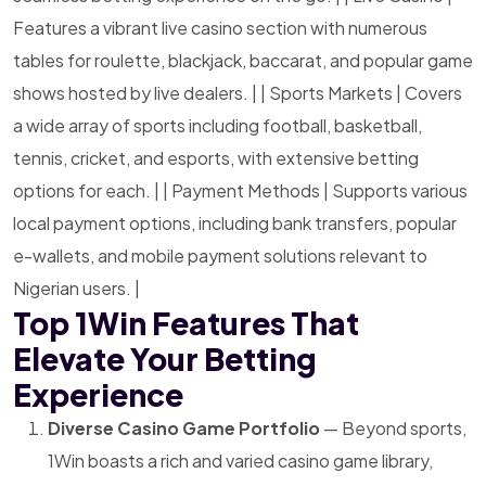
Features a vibrant live casino section with numerous
tables for roulette, blackjack, baccarat, and popular game
shows hosted by live dealers. |
| Sports Markets | Covers
a wide array of sports including football, basketball,
tennis, cricket, and esports, with extensive betting
options for each. |
| Payment Methods | Supports various
local payment options, including bank transfers, popular
e-wallets, and mobile payment solutions relevant to
Nigerian users. |
Top 1Win Features That
Elevate Your Betting
Experience
Diverse Casino Game Portfolio
— Beyond sports,
1Win boasts a rich and varied casino game library,