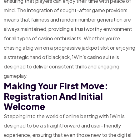
ensuring that players can enjoy their time with peace of
mind. The integration of sought-after game providers
means that fairness and random number generation are
always maintained, providing a trustworthy environment
for all types of casino enthusiasts. Whether you’re
chasing a big win on a progressive jackpot slot or enjoying
a strategic hand of blackjack, 1Win’s casino suite is
designed to deliver consistent thrills and engaging
gameplay.
Making Your First Move:
Registration And Initial
Welcome
Stepping into the world of online betting with 1Win is
designed to be a straightforward and user-friendly
experience, ensuring that even those new to the digital