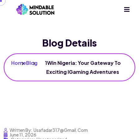
Blog Details
Home
Blog
1Win Nigeria: Your Gateway To
Exciting IGaming Adventures
Written By:
Usafadar317@gmail.com
June 11, 2026