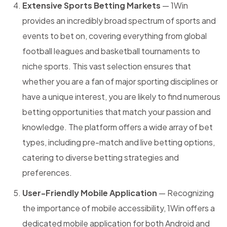
Extensive Sports Betting Markets
— 1Win
provides an incredibly broad spectrum of sports and
events to bet on, covering everything from global
football leagues and basketball tournaments to
niche sports. This vast selection ensures that
whether you are a fan of major sporting disciplines or
have a unique interest, you are likely to find numerous
betting opportunities that match your passion and
knowledge. The platform offers a wide array of bet
types, including pre-match and live betting options,
catering to diverse betting strategies and
preferences.
User-Friendly Mobile Application
— Recognizing
the importance of mobile accessibility, 1Win offers a
dedicated mobile application for both Android and