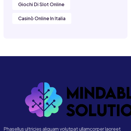
Giochi Di Slot Online
Casinò Online In Italia
Phasellus ultricies aliquam volutpat ullamcorper laoreet