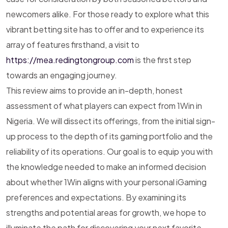
newcomers alike. For those ready to explore what this
vibrant betting site has to offer and to experience its
array of features firsthand, a visit to
https://mea.redingtongroup.com
is the first step
towards an engaging journey.
This review aims to provide an in-depth, honest
assessment of what players can expect from 1Win in
Nigeria. We will dissect its offerings, from the initial sign-
up process to the depth of its gaming portfolio and the
reliability of its operations. Our goal is to equip you with
the knowledge needed to make an informed decision
about whether 1Win aligns with your personal iGaming
preferences and expectations. By examining its
strengths and potential areas for growth, we hope to
illuminate the path for discovering your next favorite