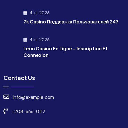
4 Jul, 2026
7k Casino Поддержка Пользователей 247
4 Jul, 2026
Leon Casino En Ligne – Inscription Et
Connexion
Contact Us
info@example.com
+208-666-0112