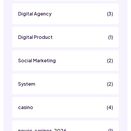
Digital Agency
(3)
Digital Product
(1)
Social Marketing
(2)
System
(2)
casino
(4)
novos-casinos-2026
(1)