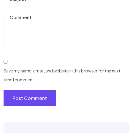
Save my name, email, and website in this browser for the next
time I comment.