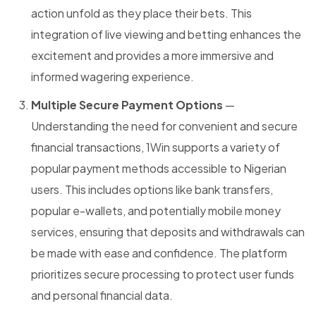
action unfold as they place their bets. This
integration of live viewing and betting enhances the
excitement and provides a more immersive and
informed wagering experience.
Multiple Secure Payment Options
—
Understanding the need for convenient and secure
financial transactions, 1Win supports a variety of
popular payment methods accessible to Nigerian
users. This includes options like bank transfers,
popular e-wallets, and potentially mobile money
services, ensuring that deposits and withdrawals can
be made with ease and confidence. The platform
prioritizes secure processing to protect user funds
and personal financial data.