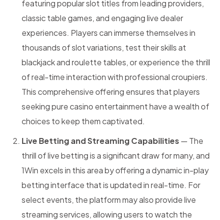
featuring popular slot titles from leading providers,
classic table games, and engaging live dealer
experiences. Players can immerse themselves in
thousands of slot variations, test their skills at
blackjack and roulette tables, or experience the thrill
of real-time interaction with professional croupiers.
This comprehensive offering ensures that players
seeking pure casino entertainment have a wealth of
choices to keep them captivated.
Live Betting and Streaming Capabilities
— The
thrill of live betting is a significant draw for many, and
1Win excels in this area by offering a dynamic in-play
betting interface that is updated in real-time. For
select events, the platform may also provide live
streaming services, allowing users to watch the