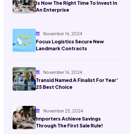
Is Now The Right Time To Invest In
An Enterprise
November 16, 2024
Focus Logistics Secure New
Landmark Contracts
November 16, 2024
Transid Named A Finalist For Year’
25 Best Choice
November 25, 2024
Importers Achieve Savings
Through The First Sale Rule!