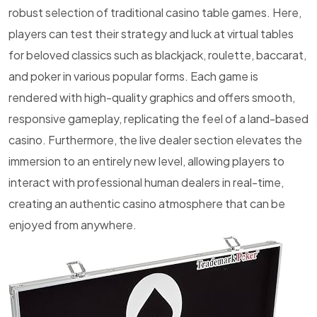
robust selection of traditional casino table games. Here,
players can test their strategy and luck at virtual tables
for beloved classics such as blackjack, roulette, baccarat,
and poker in various popular forms. Each game is
rendered with high-quality graphics and offers smooth,
responsive gameplay, replicating the feel of a land-based
casino. Furthermore, the live dealer section elevates the
immersion to an entirely new level, allowing players to
interact with professional human dealers in real-time,
creating an authentic casino atmosphere that can be
enjoyed from anywhere.