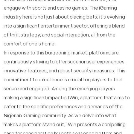
engage with sports and casino games. The iGaming
industry here is not just about placing bets; it’s evolving
into a significant entertainment sector, offering a blend
of thrill, strategy, and social interaction, all from the
comfort of one’s home.
In response to this burgeoning market, platforms are
continuously striving to offer superior user experiences,
innovative features, and robust security measures. This
commitment to excellence is crucial for players to feel
secure and engaged. Among the emerging players
making a significant impact is 1Win, a platform that aims to
cater to the specific preferences and demands of the
Nigerian iGaming community. As we delve into what
makes a platform stand out, 1Win presents a compelling
case for consideration by both seasoned bettors and