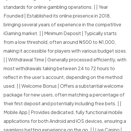
standards for online gambling operations. |
| Year
Founded | Established its online presence in 2018,
bringing several years of experience in the competitive
iGaming market. |
| Minimum Deposit | Typically starts
from a low threshold, often around ₦500 to ₦1,000,
making it accessible for players with various budget sizes.
|
| Withdrawal Time | Generally processed efficiently, with
most withdrawals taking between 24 to 72 hours to
reflect in the user’s account, depending on the method
used. |
| Welcome Bonus | Offers a substantial welcome
package for new users, often matching a percentage of
their first deposit and potentially including free bets. |
|
Mobile App | Provides dedicated, fully functional mobile
applications for both Android and iOS devices, ensuring a
seamless betting experience on the go. |
| Live Casino |