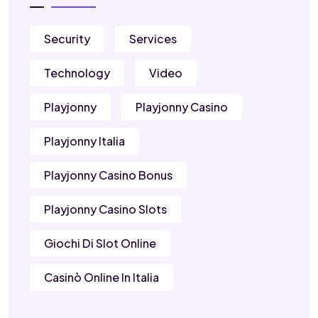
Security
Services
Technology
Video
Playjonny
Playjonny Casino
Playjonny Italia
Playjonny Casino Bonus
Playjonny Casino Slots
Giochi Di Slot Online
Casinò Online In Italia