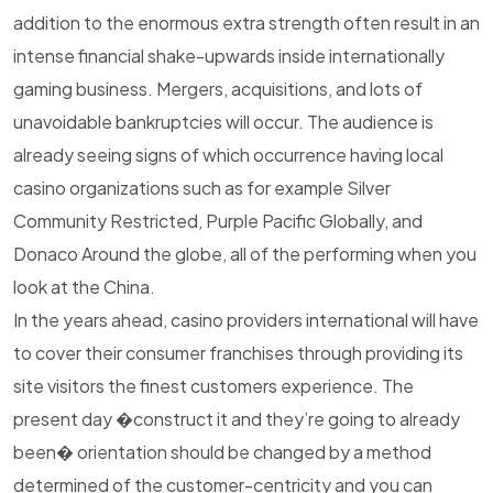
addition to the enormous extra strength often result in an
intense financial shake-upwards inside internationally
gaming business. Mergers, acquisitions, and lots of
unavoidable bankruptcies will occur. The audience is
already seeing signs of which occurrence having local
casino organizations such as for example Silver
Community Restricted, Purple Pacific Globally, and
Donaco Around the globe, all of the performing when you
look at the China.
In the years ahead, casino providers international will have
to cover their consumer franchises through providing its
site visitors the finest customers experience. The
present day �construct it and they’re going to already
been� orientation should be changed by a method
determined of the customer-centricity and you can