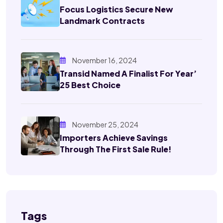
Focus Logistics Secure New
Landmark Contracts
November 16, 2024
Transid Named A Finalist For Year’
25 Best Choice
November 25, 2024
Importers Achieve Savings
Through The First Sale Rule!
Tags