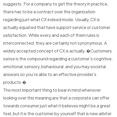
suggests. For a company to get the theory in practice,
there has to be a contract over the organization
regarding just what CX indeed mode. Usually, CX is
actually equated that have support service or customer
satisfaction. While every and each of them rules is
interconnected, they are certainly not synonymous. A
widely accepted concept of CX is actually, �Customers
sense is the compound regarding a customer’s cognitive,
emotional, sensory, behavioural, and you may societal
answers so you’re able to an effective provider’s
products.�
The most important thing to bear in mind whenever
looking over this meaning are that a corporate can offer
towards consumer just what it believes might be a great
feel, but it is the customer by yourself that is new arbiter