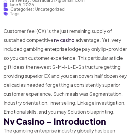
Written By:
Usafadar317@gmail.com
June 5, 2026
Categories:
Uncategorized
Tags:
Customer feel (CX) ‘s the just remaining supply of
sustained competitive
nv casino
advantage. Yet, very
included gambling enterprise lodge pay only lip-provider
so you can customer experience. This particular article
gift ideas the newest S-M-I-L-E-S structure getting
providing superior CX and you can covers half dozen key
delicacies needed for getting a consistently superior
customer experience.
Such meals was Segmentation,
Industry orientation, Inner selling, Linkage investigation,
Emotional skills, and you may Solution blueprinting.
Nv Casino – Introduction
The gambling enterprise industry globally has been