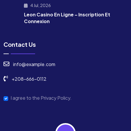
4 Jul, 2026
Leon Casino En Ligne – Inscription Et
Connexion
Contact Us
info@example.com
+208-666-0112
I agree to the Privacy Policy.