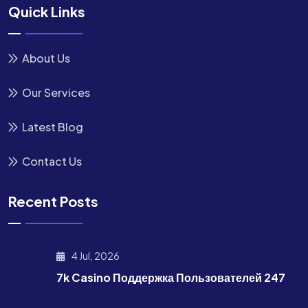
Quick Links
About Us
Our Services
Latest Blog
Contact Us
Recent Posts
4 Jul, 2026
7k Casino Поддержка Пользователей 247