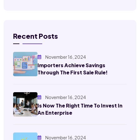
Recent Posts
November 16, 2024
Importers Achieve Savings
Through The First Sale Rule!
November 16, 2024
Is Now The Right Time To Invest In
An Enterprise
November 16, 2024