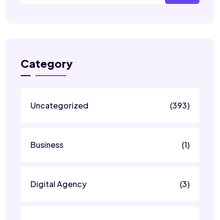
Category
Uncategorized
(393)
Business
(1)
Digital Agency
(3)