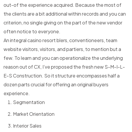
out-of the experience acquired. Because the most of
the clients are a bit additional within records and you can
criterion, no single giving on the part of the new vendor
often notice to everyone.
An integral casino resort blers, conventioneers, team
website visitors, visitors, and partiers, to mention but a
few. To learn and you can operationalize the underlying
reason out of CX, I’ve proposed the fresh new S-M-I-L-
E-S Construction. So it structure encompasses half a
dozen parts crucial for offering an original buyers
experience.
Segmentation
Market Orientation
Interior Sales