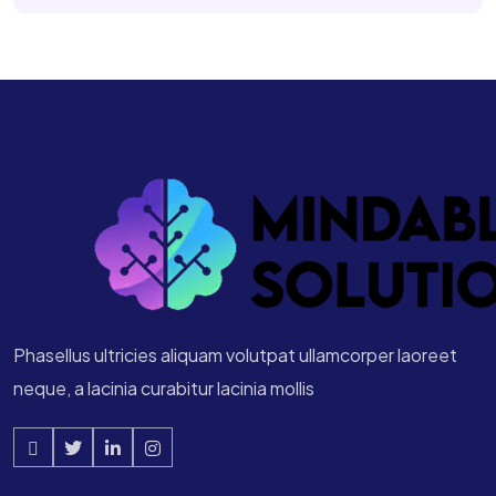
Phasellus ultricies aliquam volutpat ullamcorper laoreet
neque, a lacinia curabitur lacinia mollis