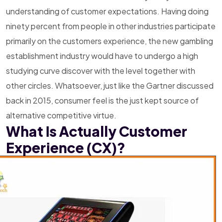
understanding of customer expectations. Having doing
ninety percent from people in other industries participate
primarily on the customers experience, the new gambling
establishment industry would have to undergo a high
studying curve discover with the level together with
other circles. Whatsoever, just like the Gartner discussed
back in 2015, consumer feel is the just kept source of
alternative competitive virtue.
What Is Actually Customer
Experience (CX)?