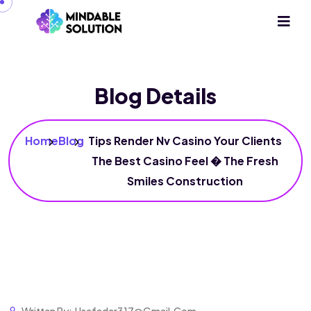
Blog Details
Home
Blog
Tips Render Nv Casino Your Clients
The Best Casino Feel � The Fresh
Smiles Construction