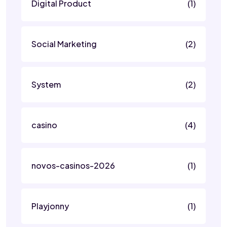
Digital Product
(1)
Social Marketing
(2)
System
(2)
casino
(4)
novos-casinos-2026
(1)
Playjonny
(1)