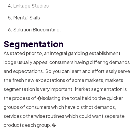
Linkage Studies
Mental Skills
Solution Blueprinting.
Segmentation
As stated prior to, an integral gambling establishment
lodge usually appeal consumers having differing demands
and expectations. So you can learn and effortlessly serve
the fresh new expectations of some markets, markets
segmentation is very important. Market segmentation is
the process of �isolating the total field to the quicker
groups of consumers which have distinct demands,
services otherwise routines which could want separate
products each group.�