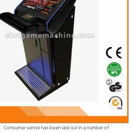
Consumer sense has been laid out in a number of