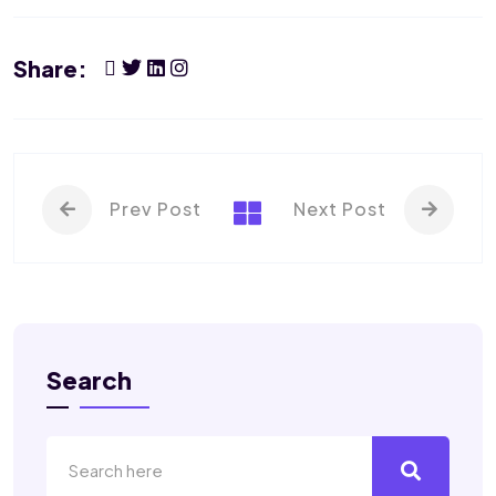
Share:
Prev Post
Next Post
Search