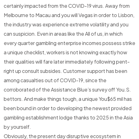
certainly impacted from the COVID-19 virus. Away from
Melbourne to Macau and you will Vegas in order to Lisbon,
the industry was experience extreme volatility and you
can suspicion. Even in areas like the All of us, in which
every quarter gambling enterprise incomes possess strike
a unique checklist, workers is not knowing exactly how
their qualities will fare later immediately following pent-
right up consult subsides. Customer support has been
among casualties out of COVID-19, since the
corroborated of the Assistance Blue’s survey off You.S.
bettors. And make things tough, a unique You$65 mil has
been bound in order to developing the newest provided
gambling establishment lodge thanks to 2025 in the Asia
by yourself.
Obviously, the present day disruptive ecosystem in