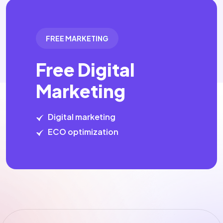
FREE MARKETING
Free Digital
Marketing
Digital marketing
ECO optimization