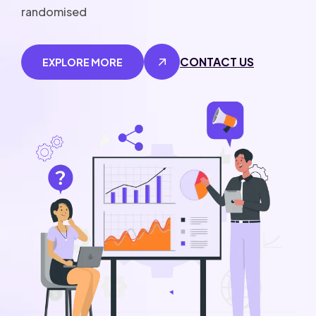
randomised
CONTACT US
EXPLORE MORE