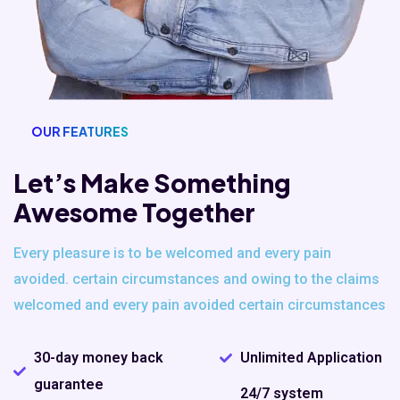
OUR FEATURES
Let’s Make Something
Awesome Together
Every pleasure is to be welcomed and every pain
avoided. certain
circumstances and owing to the claims
welcomed and every pain avoided
certain circumstances
30-day money back
Unlimited Application
guarantee
24/7 system