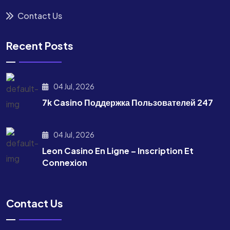
Contact Us
Recent Posts
04 Jul, 2026
7k Casino Поддержка Пользователей 247
04 Jul, 2026
Leon Casino En Ligne – Inscription Et
Connexion
Contact Us