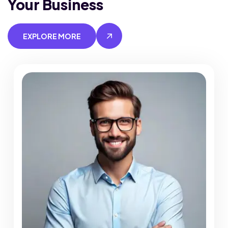
Your Business
EXPLORE MORE