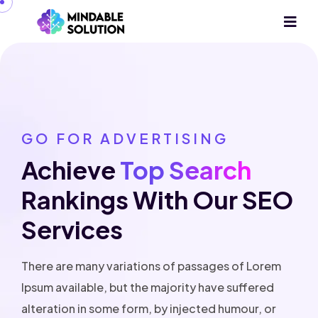
GO FOR ADVERTISING
Achieve
Top Search
Rankings With Our
SEO
Services
There are many variations of passages of Lorem
Ipsum available, but the majority have suffered
alteration in some form, by injected humour, or