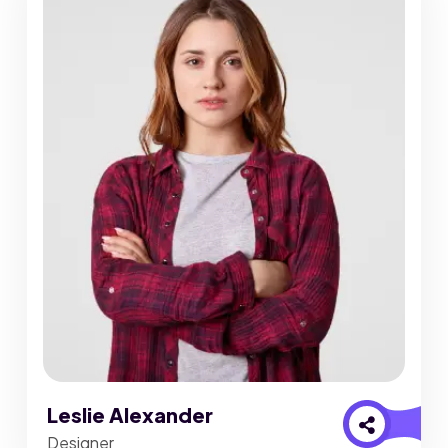
Leslie Alexander
Designer