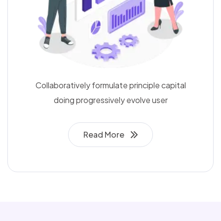
Collaboratively formulate principle capital
doing progressively evolve user
Read More