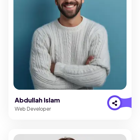
Abdullah Islam
Web Developer