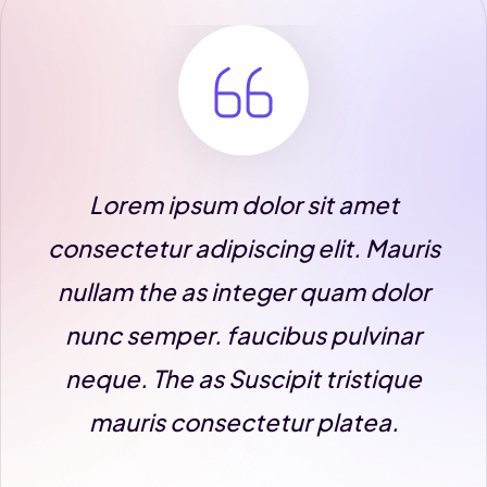
m ipsum dolor sit amet
Lorem ip
tur adipiscing elit. Mauris
consectetur 
the as integer quam dolor
nullam the 
emper. faucibus pulvinar
nunc sempe
The as Suscipit tristique
neque. The 
is consectetur platea.
mauris c