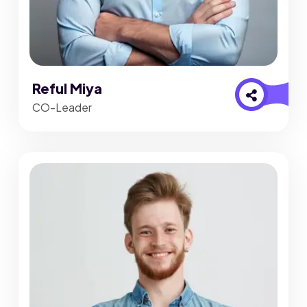
Reful Miya
CO-Leader