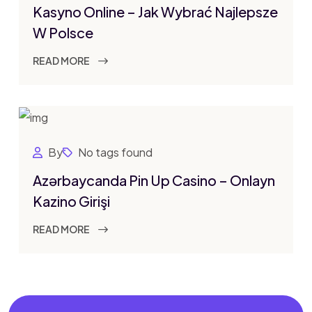
Kasyno Online – Jak Wybrać Najlepsze
W Polsce
READ MORE
By
No tags found
Azərbaycanda Pin Up Casino – Onlayn
Kazino Girişi
READ MORE