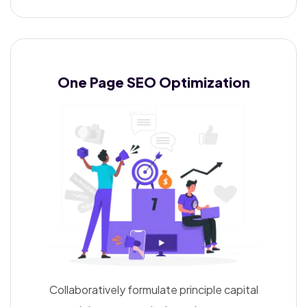
One Page SEO
Optimization
Collaboratively formulate principle capital