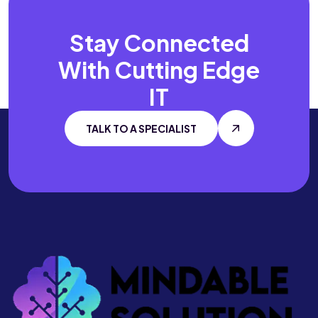
Stay Connected
With
Cutting Edge
IT
TALK TO A SPECIALIST