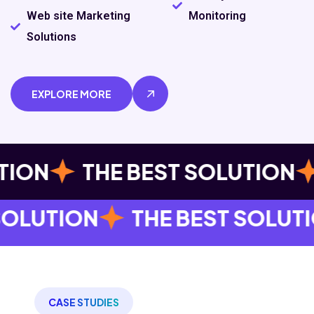
Web site Marketing
Monitoring
Solutions
EXPLORE MORE
THE BEST SOLUTION
THE B
 BEST SOLUTION
THE BEST
CASE STUDIES