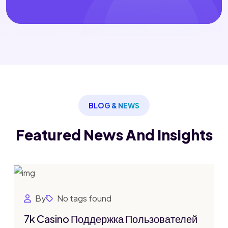
BLOG & NEWS
Featured News
And Insights
By
No tags found
7k Casino Поддержка Пользователей