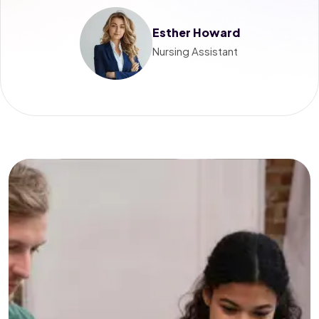
Esther Howard
Nursing Assistant