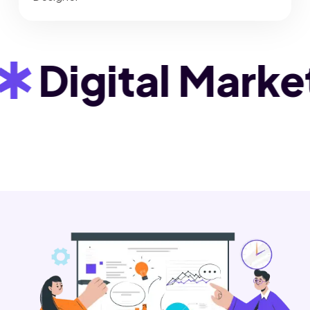
igital Marketin