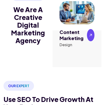
We Are A
Creative
Digital
Marketing
Content
Digital
ising
Marketing
Marketing
Agency
ign
Design
Marketing
OUR EXPERT
Use SEO To Drive Growth
At