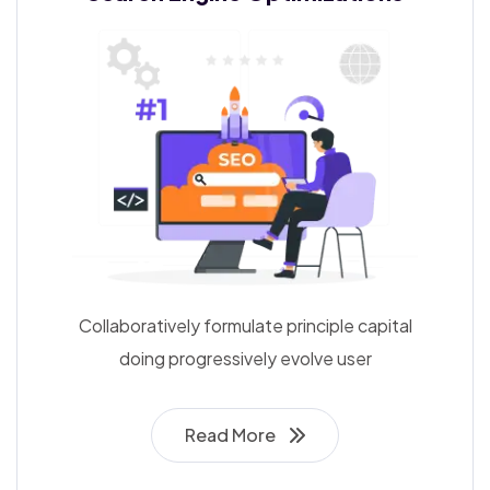
Collaboratively formulate principle capital
doing progressively evolve user
Read More