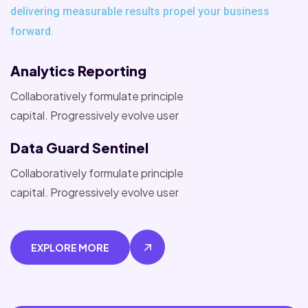
delivering measurable results propel your business
forward.
Analytics Reporting
Collaboratively formulate principle
capital. Progressively evolve user
Data Guard Sentinel
Collaboratively formulate principle
capital. Progressively evolve user
EXPLORE MORE