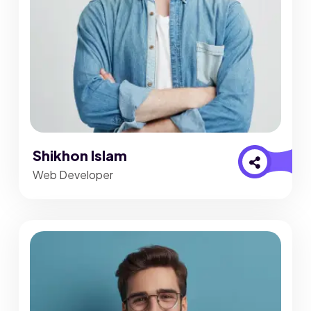
Shikhon Islam
Web Developer