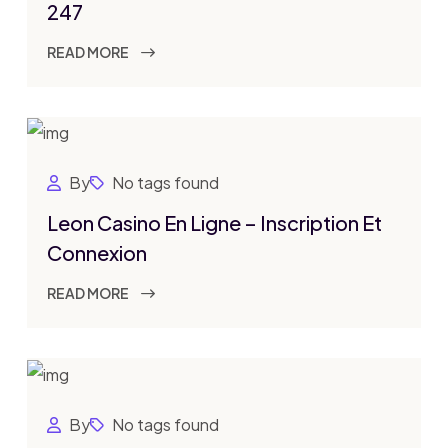
247
READ MORE
By
No tags found
Leon Casino En Ligne – Inscription Et
Connexion
READ MORE
By
No tags found