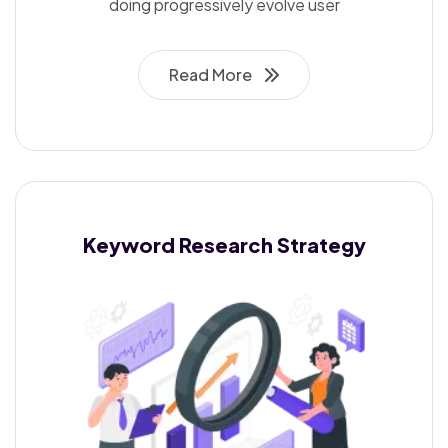
doing progressively evolve user
Read More
Keyword Research
Strategy