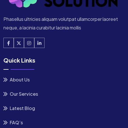
Phasellus ultricies aliquam volutpat ullamcorper laoreet
neque, a lacinia curabitur lacinia mollis
Quick Links
About Us
Our Services
Latest Blog
FAQ’s