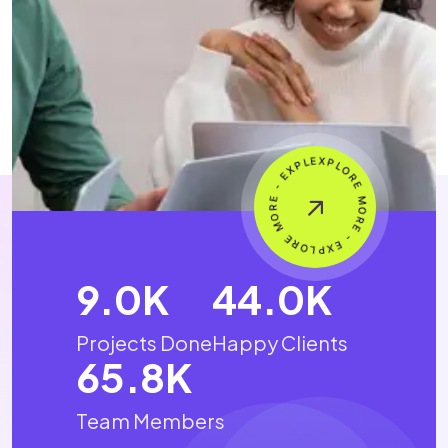
15.4
K
75.6
K
Projects Done
Happy Clients
113.3
K
Team Members