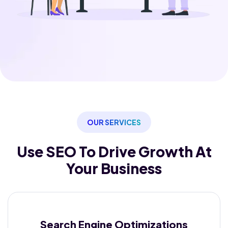
OUR SERVICES
Use SEO To Drive Growth
At
Your Business
Search Engine
Optimizations