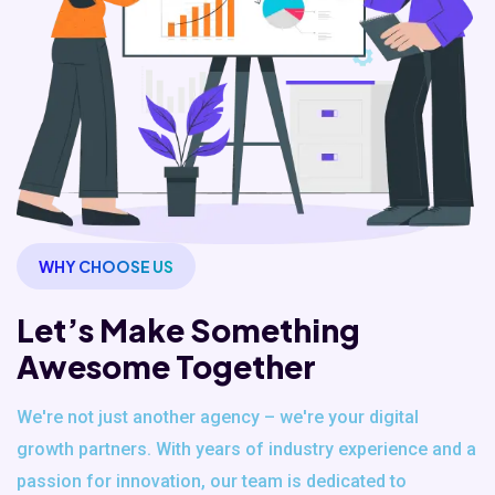
WHY CHOOSE US
Let’s Make Something
Awesome Together
We're not just another agency – we're your digital
growth partners. With years of industry experience and a
passion for innovation, our team is dedicated to